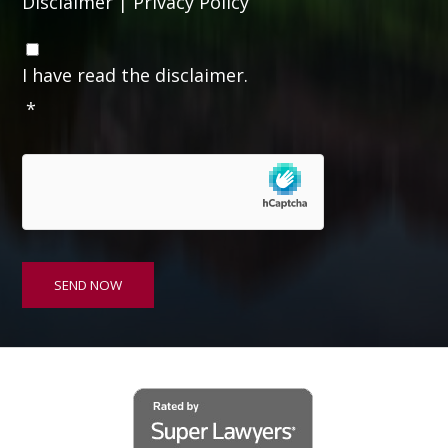
Disclaimer
|
Privacy Policy
C
o
I have read the disclaimer.
n
*
s
e
n
t
*
SEND NOW