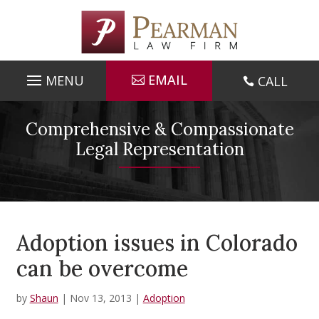
Skip
to
content
EMAIL
CALL

Comprehensive & Compassionate
Legal Representation
Adoption issues in Colorado
can be overcome
by
Shaun
|
Nov 13, 2013
|
Adoption