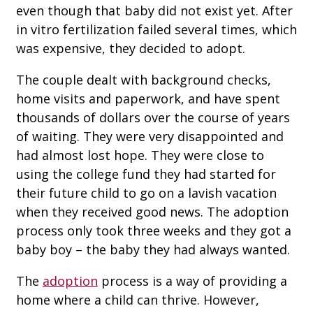
even though that baby did not exist yet. After
in vitro fertilization failed several times, which
was expensive, they decided to adopt.
The couple dealt with background checks,
home visits and paperwork, and have spent
thousands of dollars over the course of years
of waiting. They were very disappointed and
had almost lost hope. They were close to
using the college fund they had started for
their future child to go on a lavish vacation
when they received good news. The adoption
process only took three weeks and they got a
baby boy – the baby they had always wanted.
The
adoption
process is a way of providing a
home where a child can thrive. However,