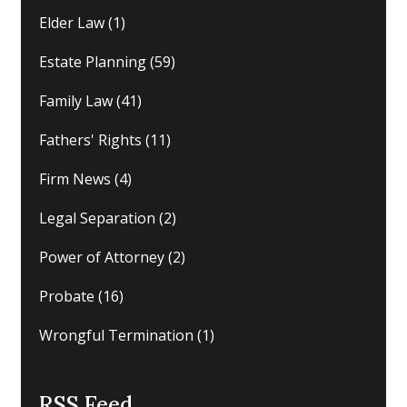
Elder Law
(1)
Estate Planning
(59)
Family Law
(41)
Fathers' Rights
(11)
Firm News
(4)
Legal Separation
(2)
Power of Attorney
(2)
Probate
(16)
Wrongful Termination
(1)
RSS Feed