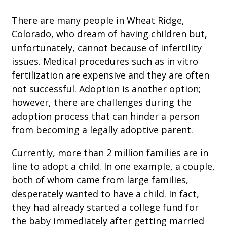
There are many people in Wheat Ridge,
Colorado, who dream of having children but,
unfortunately, cannot because of infertility
issues. Medical procedures such as in vitro
fertilization are expensive and they are often
not successful. Adoption is another option;
however, there are challenges during the
adoption process that can hinder a person
from becoming a legally adoptive parent.
Currently, more than 2 million families are in
line to adopt a child. In one example, a couple,
both of whom came from large families,
desperately wanted to have a child. In fact,
they had already started a college fund for
the baby immediately after getting married