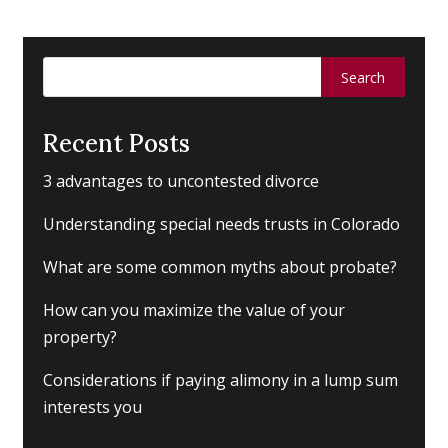
Search
for:
Recent Posts
3 advantages to uncontested divorce
Understanding special needs trusts in Colorado
What are some common myths about probate?
How can you maximize the value of your
property?
Considerations if paying alimony in a lump sum
interests you