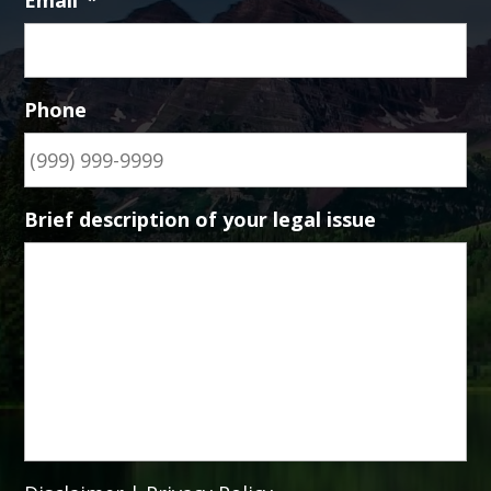
Email
*
Phone
Brief description of your legal issue