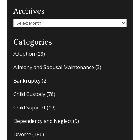
Archives
Archives
Categories
Adoption
(23)
Alimony and Spousal Maintenance
(3)
Bankruptcy
(2)
Child Custody
(78)
Child Support
(19)
Dependency and Neglect
(9)
Divorce
(186)