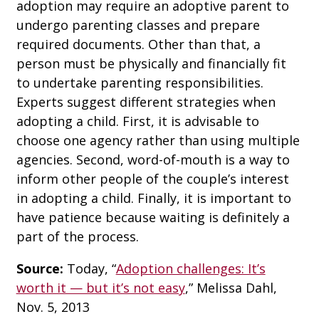
adoption may require an adoptive parent to
undergo parenting classes and prepare
required documents. Other than that, a
person must be physically and financially fit
to undertake parenting responsibilities.
Experts suggest different strategies when
adopting a child. First, it is advisable to
choose one agency rather than using multiple
agencies. Second, word-of-mouth is a way to
inform other people of the couple’s interest
in adopting a child. Finally, it is important to
have patience because waiting is definitely a
part of the process.
Source:
Today, “
Adoption challenges: It’s
worth it — but it’s not easy
,” Melissa Dahl,
Nov. 5, 2013