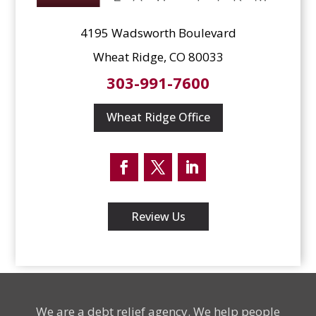
4195 Wadsworth Boulevard
Wheat Ridge, CO 80033
303-991-7600
Wheat Ridge Office
Facebook
Twitter
LinkedIn
Review Us
We are a debt relief agency. We help people