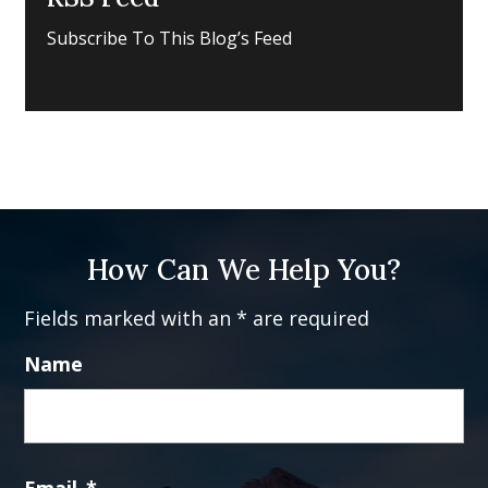
Subscribe To This Blog’s Feed
How Can We Help You?
Fields marked with an * are required
Name
Fi