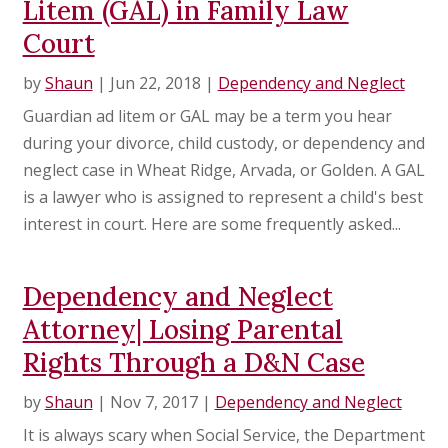
Litem (GAL) in Family Law
Court
by
Shaun
|
Jun 22, 2018
|
Dependency and Neglect
Guardian ad litem or GAL may be a term you hear
during your divorce, child custody, or dependency and
neglect case in Wheat Ridge, Arvada, or Golden. A GAL
is a lawyer who is assigned to represent a child's best
interest in court. Here are some frequently asked...
Dependency and Neglect
Attorney| Losing Parental
Rights Through a D&N Case
by
Shaun
|
Nov 7, 2017
|
Dependency and Neglect
It is always scary when Social Service, the Department