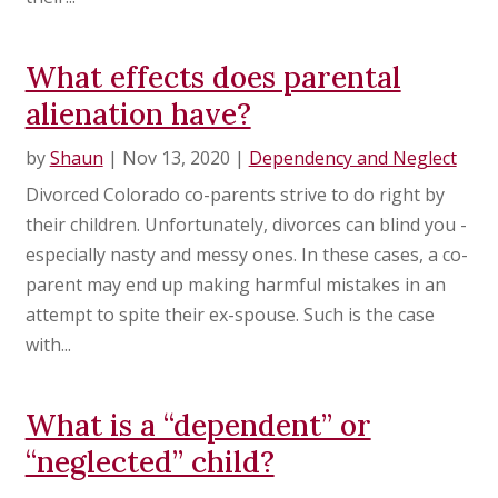
What effects does parental
alienation have?
by
Shaun
|
Nov 13, 2020
|
Dependency and Neglect
Divorced Colorado co-parents strive to do right by
their children. Unfortunately, divorces can blind you -
especially nasty and messy ones. In these cases, a co-
parent may end up making harmful mistakes in an
attempt to spite their ex-spouse. Such is the case
with...
What is a “dependent” or
“neglected” child?