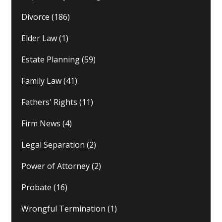
Divorce
(186)
Elder Law
(1)
Estate Planning
(59)
Family Law
(41)
Fathers' Rights
(11)
Firm News
(4)
Legal Separation
(2)
Power of Attorney
(2)
Probate
(16)
Wrongful Termination
(1)