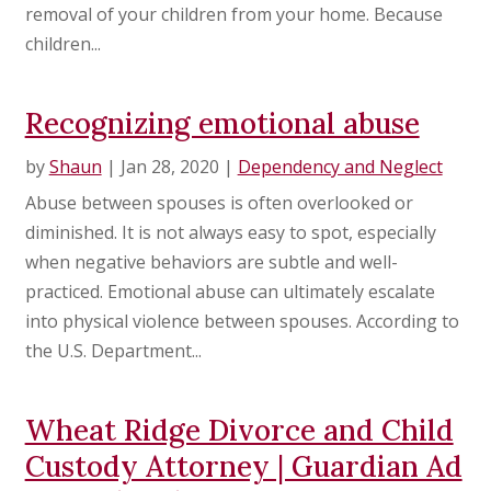
removal of your children from your home. Because
children...
Recognizing emotional abuse
by
Shaun
|
Jan 28, 2020
|
Dependency and Neglect
Abuse between spouses is often overlooked or
diminished. It is not always easy to spot, especially
when negative behaviors are subtle and well-
practiced. Emotional abuse can ultimately escalate
into physical violence between spouses. According to
the U.S. Department...
Wheat Ridge Divorce and Child
Custody Attorney | Guardian Ad