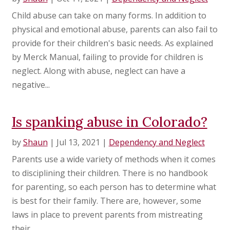
Child abuse can take on many forms. In addition to
physical and emotional abuse, parents can also fail to
provide for their children's basic needs. As explained
by Merck Manual, failing to provide for children is
neglect. Along with abuse, neglect can have a
negative...
Is spanking abuse in Colorado?
by
Shaun
|
Jul 13, 2021
|
Dependency and Neglect
Parents use a wide variety of methods when it comes
to disciplining their children. There is no handbook
for parenting, so each person has to determine what
is best for their family. There are, however, some
laws in place to prevent parents from mistreating
their...