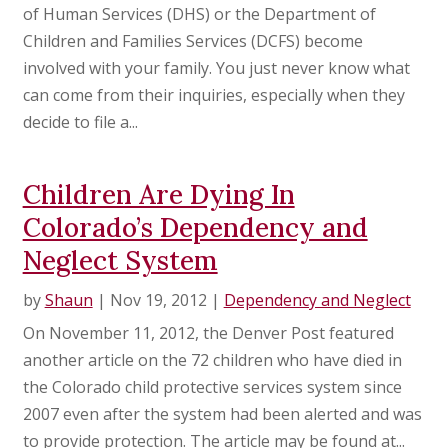
of Human Services (DHS) or the Department of
Children and Families Services (DCFS) become
involved with your family. You just never know what
can come from their inquiries, especially when they
decide to file a...
Children Are Dying In
Colorado’s Dependency and
Neglect System
by
Shaun
|
Nov 19, 2012
|
Dependency and Neglect
On November 11, 2012, the Denver Post featured
another article on the 72 children who have died in
the Colorado child protective services system since
2007 even after the system had been alerted and was
to provide protection. The article may be found at...