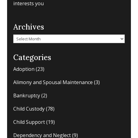
interests you
Archives
Archives
Categories
Adoption
(23)
Alimony and Spousal Maintenance
(3)
Bankruptcy
(2)
Child Custody
(78)
Child Support
(19)
Dependency and Neglect
(9)