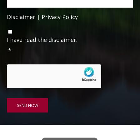
Disclaimer
|
Privacy Policy
C
o
I have read the disclaimer.
n
*
s
e
n
t
*
SEND NOW