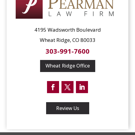
4195 Wadsworth Boulevard
Wheat Ridge, CO 80033
303-991-7600
Wheat Ridge Office
Facebook
Twitter
LinkedIn
Review Us