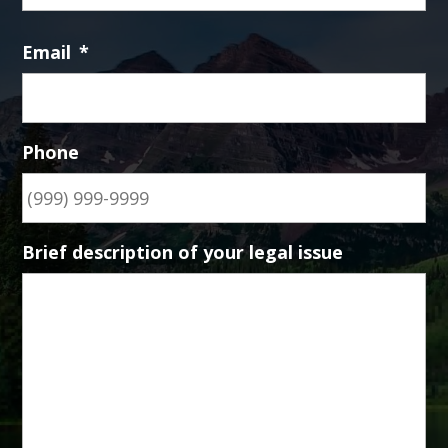
Email
*
Phone
Brief description of your legal issue