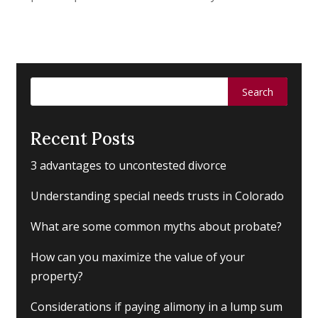
Search
for:
Recent Posts
3 advantages to uncontested divorce
Understanding special needs trusts in Colorado
What are some common myths about probate?
How can you maximize the value of your
property?
Considerations if paying alimony in a lump sum