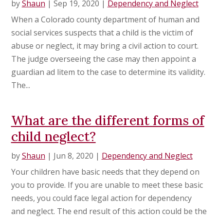
by
Shaun
|
Sep 19, 2020
|
Dependency and Neglect
When a Colorado county department of human and
social services suspects that a child is the victim of
abuse or neglect, it may bring a civil action to court.
The judge overseeing the case may then appoint a
guardian ad litem to the case to determine its validity.
The...
What are the different forms of
child neglect?
by
Shaun
|
Jun 8, 2020
|
Dependency and Neglect
Your children have basic needs that they depend on
you to provide. If you are unable to meet these basic
needs, you could face legal action for dependency
and neglect. The end result of this action could be the