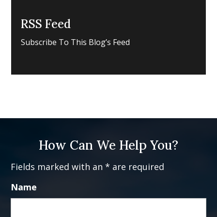
RSS Feed
Subscribe To This Blog’s Feed
How Can We Help You?
Fields marked with an * are required
Name
Fi