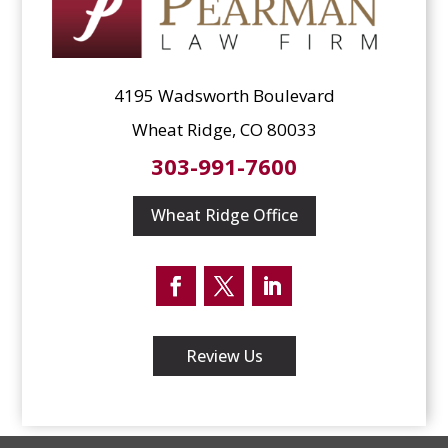
4195 Wadsworth Boulevard
Wheat Ridge, CO 80033
303-991-7600
Wheat Ridge Office
Facebook
Twitter
LinkedIn
Review Us