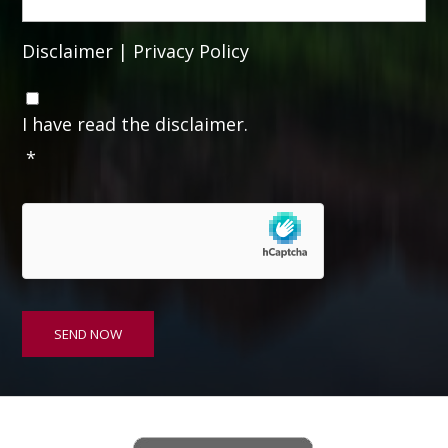
Disclaimer
|
Privacy Policy
C
o
I have read the disclaimer.
n
*
s
e
n
t
*
SEND NOW