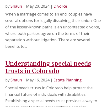
by
Shaun
|
May 20, 2024
|
Divorce
When a marriage comes to an end, couples have
several options for legally dissolving their union. One
of the lesser-known paths is an uncontested divorce,
where both parties agree on the terms of their
separation without litigation. There are several
benefits to...
Understanding special needs
trusts in Colorado
by
Shaun
|
May 16, 2024
|
Estate Planning
Special needs trusts in Colorado help protect the
financial future of individuals with disabilities.
Establishing a special needs trust provides a way to