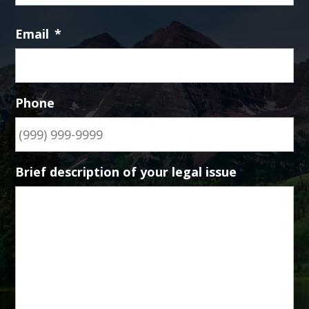
Email
*
Phone
Brief description of your legal issue