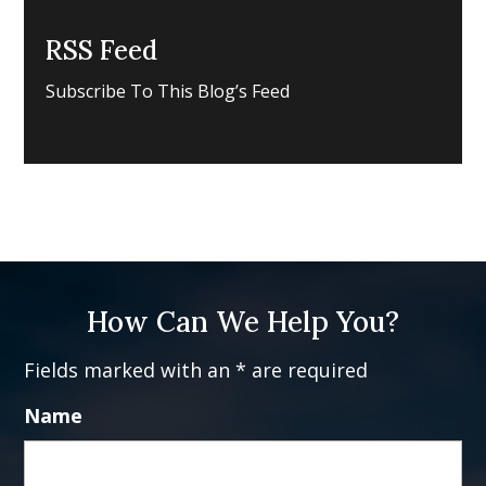
RSS Feed
Subscribe To This Blog’s Feed
How Can We Help You?
Fields marked with an * are required
Name
Fi