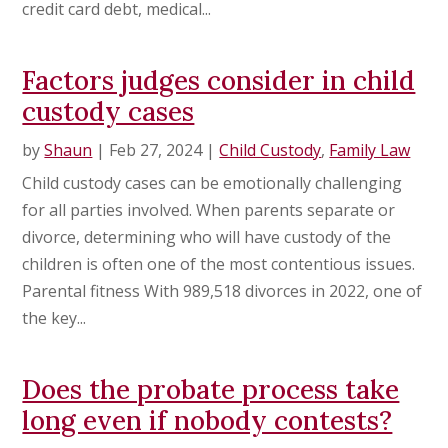
credit card debt, medical...
Factors judges consider in child
custody cases
by
Shaun
|
Feb 27, 2024
|
Child Custody
,
Family Law
Child custody cases can be emotionally challenging
for all parties involved. When parents separate or
divorce, determining who will have custody of the
children is often one of the most contentious issues.
Parental fitness With 989,518 divorces in 2022, one of
the key...
Does the probate process take
long even if nobody contests?