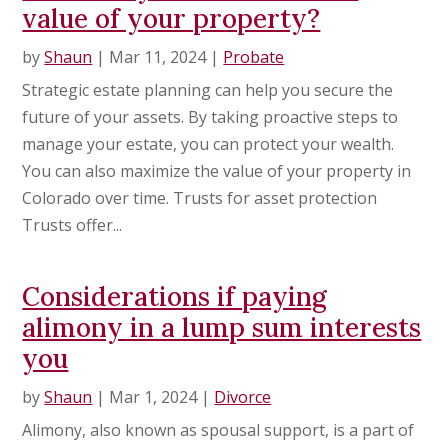
value of your property?
by
Shaun
|
Mar 11, 2024
|
Probate
Strategic estate planning can help you secure the
future of your assets. By taking proactive steps to
manage your estate, you can protect your wealth.
You can also maximize the value of your property in
Colorado over time. Trusts for asset protection
Trusts offer...
Considerations if paying
alimony in a lump sum interests
you
by
Shaun
|
Mar 1, 2024
|
Divorce
Alimony, also known as spousal support, is a part of