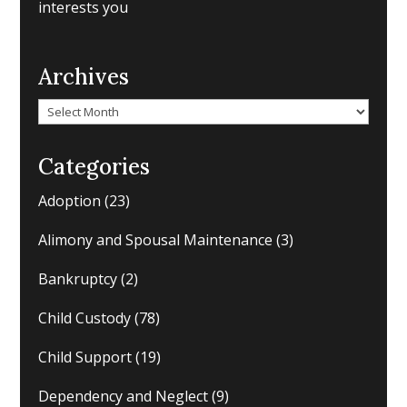
interests you
Archives
Archives
Categories
Adoption
(23)
Alimony and Spousal Maintenance
(3)
Bankruptcy
(2)
Child Custody
(78)
Child Support
(19)
Dependency and Neglect
(9)