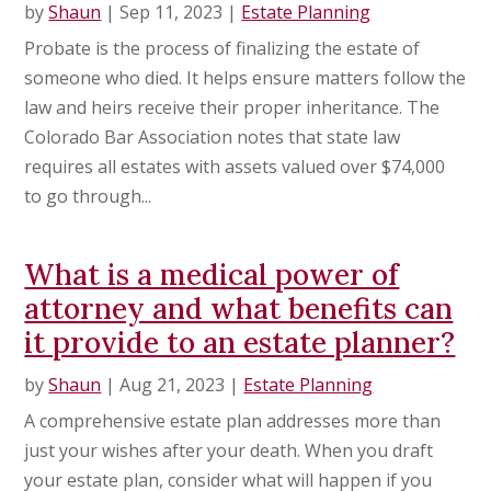
by
Shaun
|
Sep 11, 2023
|
Estate Planning
Probate is the process of finalizing the estate of
someone who died. It helps ensure matters follow the
law and heirs receive their proper inheritance. The
Colorado Bar Association notes that state law
requires all estates with assets valued over $74,000
to go through...
What is a medical power of
attorney and what benefits can
it provide to an estate planner?
by
Shaun
|
Aug 21, 2023
|
Estate Planning
A comprehensive estate plan addresses more than
just your wishes after your death. When you draft
your estate plan, consider what will happen if you