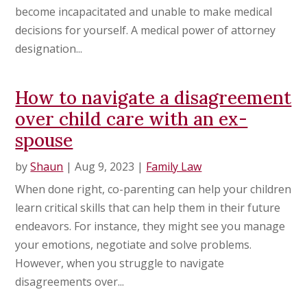
become incapacitated and unable to make medical
decisions for yourself. A medical power of attorney
designation...
How to navigate a disagreement
over child care with an ex-
spouse
by
Shaun
|
Aug 9, 2023
|
Family Law
When done right, co-parenting can help your children
learn critical skills that can help them in their future
endeavors. For instance, they might see you manage
your emotions, negotiate and solve problems.
However, when you struggle to navigate
disagreements over...