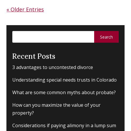
« Older Entries
Search
for:
Recent Posts
3 advantages to uncontested divorce
Understanding special needs trusts in Colorado
What are some common myths about probate?
How can you maximize the value of your
property?
Considerations if paying alimony in a lump sum