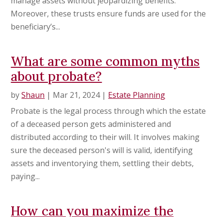
manage assets without jeopardizing benefits.
Moreover, these trusts ensure funds are used for the
beneficiary’s...
What are some common myths
about probate?
by
Shaun
|
Mar 21, 2024
|
Estate Planning
Probate is the legal process through which the estate
of a deceased person gets administered and
distributed according to their will. It involves making
sure the deceased person's will is valid, identifying
assets and inventorying them, settling their debts,
paying...
How can you maximize the