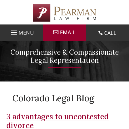
Skip
to
content
EMAIL
CALL

Comprehensive & Compassionate
Legal Representation
Colorado Legal Blog
3 advantages to uncontested
divorce