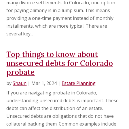
many divorce settlements. In Colorado, one option
for paying alimony is in a lump sum. This means
providing a one-time payment instead of monthly
installments, which are more typical. There are
several key...
Top things to know about
unsecured debts for Colorado
probate
by
Shaun
|
Mar 1, 2024
|
Estate Planning
If you are navigating probate in Colorado,
understanding unsecured debts is important. These
debts can affect the distribution of an estate.
Unsecured debts are obligations that do not have
collateral backing them. Common examples include