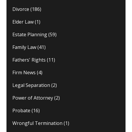
Divorce
(186)
Elder Law
(1)
Estate Planning
(59)
Family Law
(41)
Fathers' Rights
(11)
Firm News
(4)
Legal Separation
(2)
Power of Attorney
(2)
Probate
(16)
Wrongful Termination
(1)