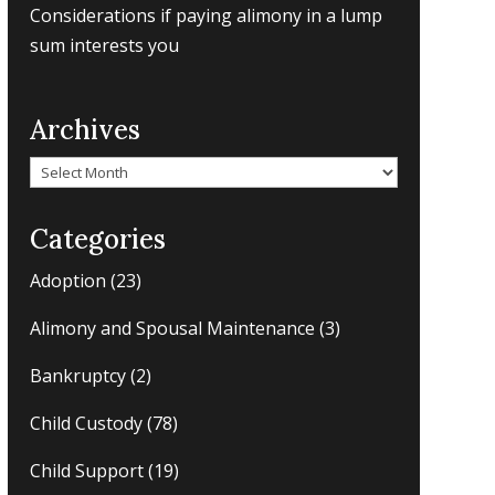
Considerations if paying alimony in a lump
sum interests you
Archives
Archives
Categories
Adoption
(23)
Alimony and Spousal Maintenance
(3)
Bankruptcy
(2)
Child Custody
(78)
Child Support
(19)