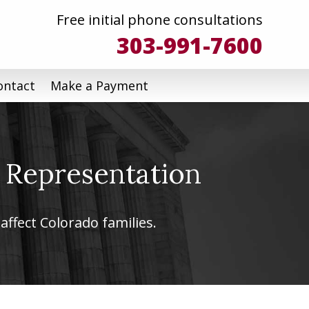
Free initial phone consultations
303-991-7600
ontact
Make a Payment
 Representation
affect Colorado families.