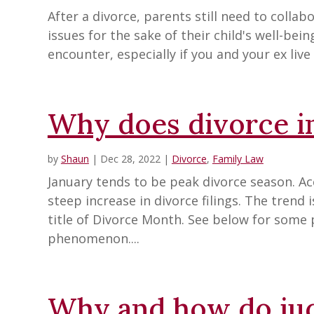
After a divorce, parents still need to colla
issues for the sake of their child's well-bein
encounter, especially if you and your ex live i
Why does divorce in
by
Shaun
|
Dec 28, 2022
|
Divorce
,
Family Law
January tends to be peak divorce season. Ac
steep increase in divorce filings. The trend
title of Divorce Month. See below for some 
phenomenon....
Why and how do ju