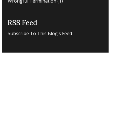
Wrongful Termination
(1)
RSS Feed
Subscribe To This Blog’s Feed