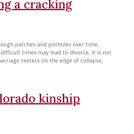
ing a cracking
rough patches and potholes over time,
ifficult times may lead to divorce, it is not
marriage teeters on the edge of collapse,
olorado kinship