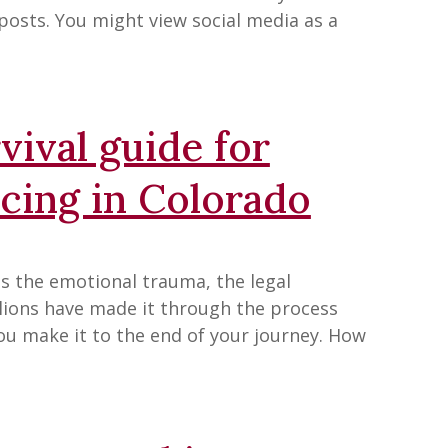
 posts. You might view social media as a
ival guide for
cing in Colorado
des the emotional trauma, the legal
lions have made it through the process
you make it to the end of your journey. How