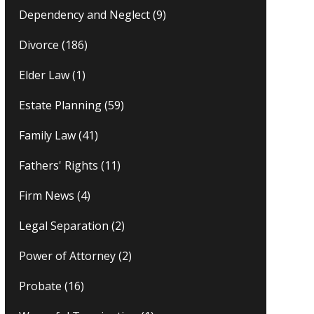
Dependency and Neglect
(9)
Divorce
(186)
Elder Law
(1)
Estate Planning
(59)
Family Law
(41)
Fathers' Rights
(11)
Firm News
(4)
Legal Separation
(2)
Power of Attorney
(2)
Probate
(16)