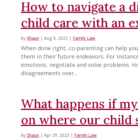
How to navigate a 
child care with an 
by
Shaun
|
Aug 9, 2023
|
Family Law
When done right, co-parenting can help your 
them in their future endeavors. For instan
emotions, negotiate and solve problems. H
disagreements over...
What happens if my 
on where our child 
by
Shaun
|
Apr 29, 2023
|
Family Law