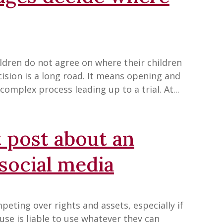
ildren do not agree on where their children
ecision is a long road. It means opening and
complex process leading up to a trial. At...
 post about an
social media
eting over rights and assets, especially if
use is liable to use whatever they can