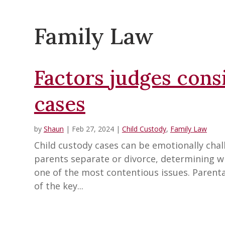
Family Law
Factors judges cons
cases
by
Shaun
|
Feb 27, 2024
|
Child Custody
,
Family Law
Child custody cases can be emotionally chall
parents separate or divorce, determining wh
one of the most contentious issues. Parenta
of the key...