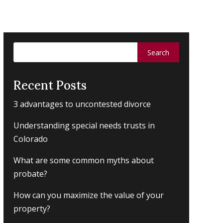
Search
for:
Recent Posts
3 advantages to uncontested divorce
Understanding special needs trusts in
Colorado
What are some common myths about
probate?
How can you maximize the value of your
property?