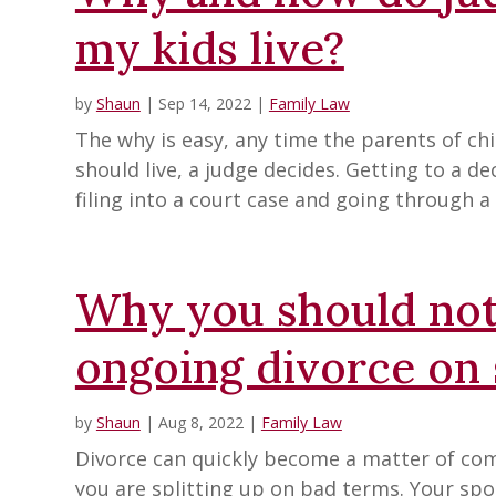
my kids live?
by
Shaun
|
Sep 14, 2022
|
Family Law
The why is easy, any time the parents of ch
should live, a judge decides. Getting to a d
filing into a court case and going through a 
Why you should not
ongoing divorce on 
by
Shaun
|
Aug 8, 2022
|
Family Law
Divorce can quickly become a matter of comp
you are splitting up on bad terms. Your spo