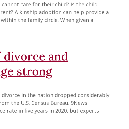
nnot care for their child? Is the child
rent? A kinship adoption can help provide a
within the family circle. When given a
ff divorce and
age strong
divorce in the nation dropped considerably
from the U.S. Census Bureau. 9News
e rate in five years in 2020, but experts