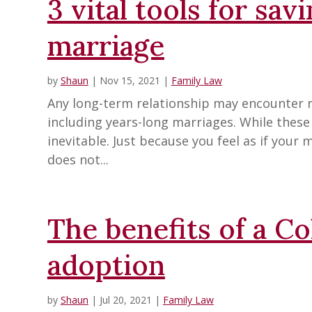
3 vital tools for sav
marriage
by
Shaun
|
Nov 15, 2021
|
Family Law
Any long-term relationship may encounter 
including years-long marriages. While these d
inevitable. Just because you feel as if your 
does not...
The benefits of a C
adoption
by
Shaun
|
Jul 20, 2021
|
Family Law