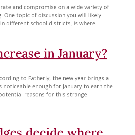
borate and compromise on a wide variety of
g. One topic of discussion you will likely
n different school districts, is where...
crease in January?
cording to Fatherly, the new year brings a
 is noticeable enough for January to earn the
potential reasons for this strange
dges decide where