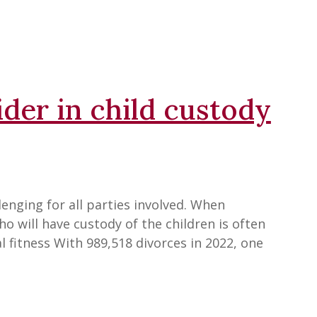
ider in child custody
enging for all parties involved. When
o will have custody of the children is often
l fitness With 989,518 divorces in 2022, one