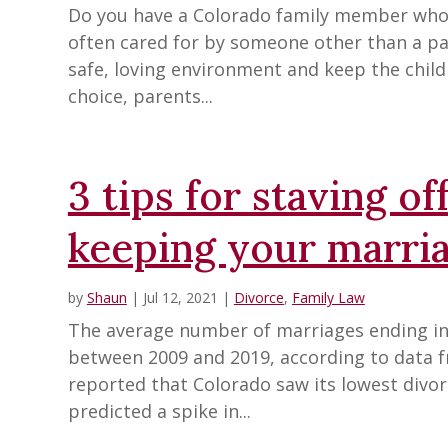
Do you have a Colorado family member who ca
often cared for by someone other than a pa
safe, loving environment and keep the child 
choice, parents...
3 tips for staving o
keeping your marri
by
Shaun
|
Jul 12, 2021
|
Divorce
,
Family Law
The average number of marriages ending in 
between 2009 and 2019, according to data 
reported that Colorado saw its lowest divorc
predicted a spike in...