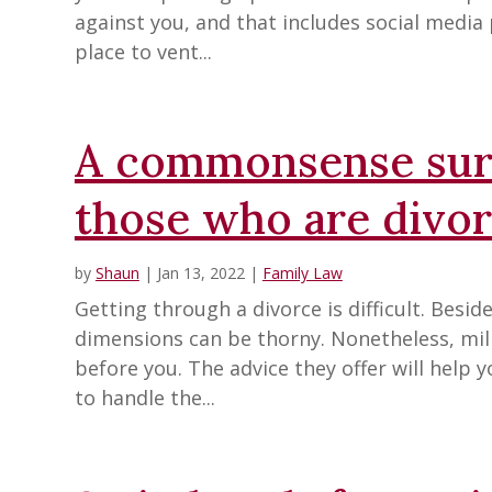
against you, and that includes social media
place to vent...
A commonsense surv
those who are divor
by
Shaun
|
Jan 13, 2022
|
Family Law
Getting through a divorce is difficult. Besi
dimensions can be thorny. Nonetheless, mil
before you. The advice they offer will help 
to handle the...