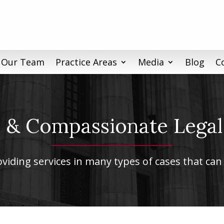
 Our Team
Practice Areas
Media
Blog
C
& Compassionate Legal
iding services in many types of cases that can 