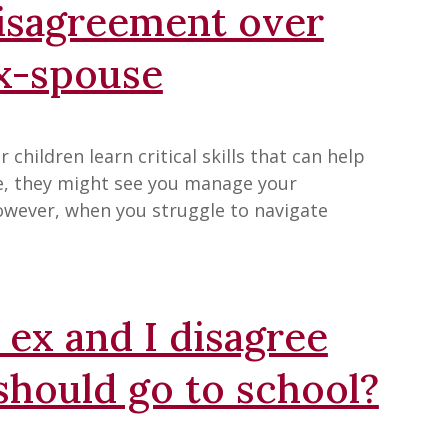
disagreement over
ex-spouse
children learn critical skills that can help
ce, they might see you manage your
owever, when you struggle to navigate
ex and I disagree
should go to school?