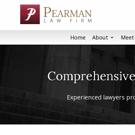
Skip
to
content
Home
About
Meet
Comprehensive 
Experienced lawyers prov