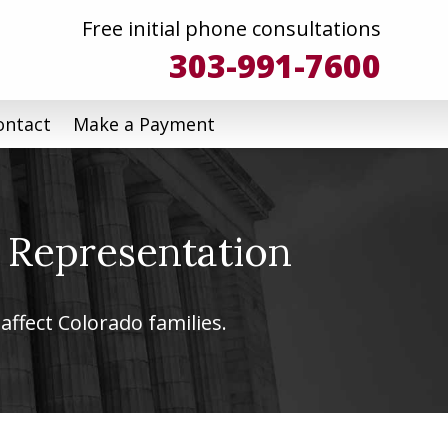
Free initial phone consultations
303-991-7600
ontact
Make a Payment
 Representation
affect Colorado families.