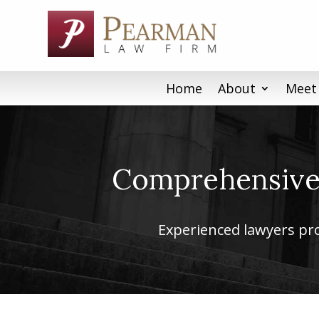
Skip
to
content
Home
About
Meet
Comprehensive 
Experienced lawyers prov