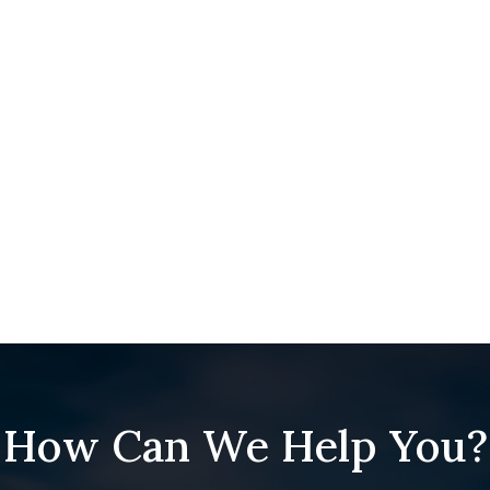
How Can We Help You?