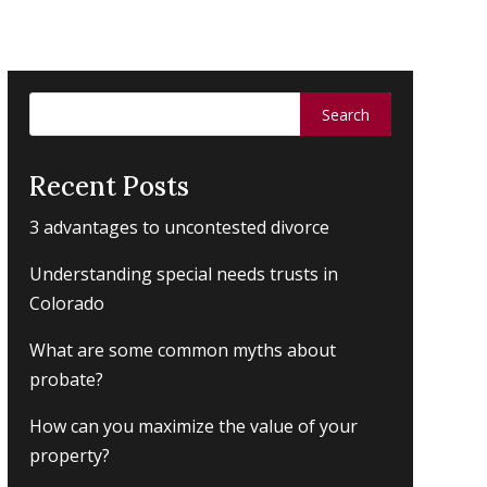
Search
for:
Recent Posts
3 advantages to uncontested divorce
Understanding special needs trusts in
Colorado
What are some common myths about
probate?
How can you maximize the value of your
property?