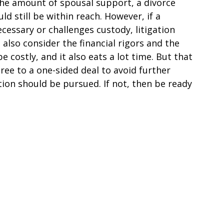
the amount of spousal support, a divorce
d still be within reach. However, if a
essary or challenges custody, litigation
also consider the financial rigors and the
e costly, and it also eats a lot time. But that
ee to a one-sided deal to avoid further
ation should be pursued. If not, then be ready