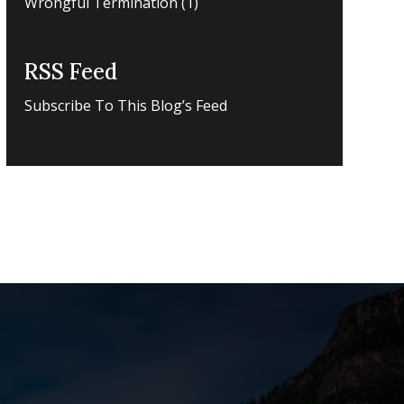
Wrongful Termination
(1)
RSS Feed
Subscribe To This Blog’s Feed