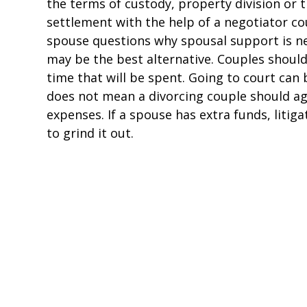
the terms of custody, property division or 
settlement with the help of a negotiator coul
spouse questions why spousal support is nec
may be the best alternative. Couples should 
time that will be spent. Going to court can b
does not mean a divorcing couple should agr
expenses. If a spouse has extra funds, litig
to grind it out.