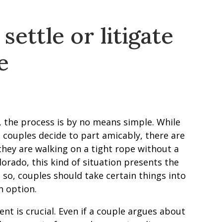
ettle or litigate
e
he process is by no means simple. While
 couples decide to part amicably, there are
they are walking on a tight rope without a
orado, this kind of situation presents the
g so, couples should take certain things into
n option.
nt is crucial. Even if a couple argues about