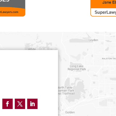
Facebook
Twitter
LinkedIn