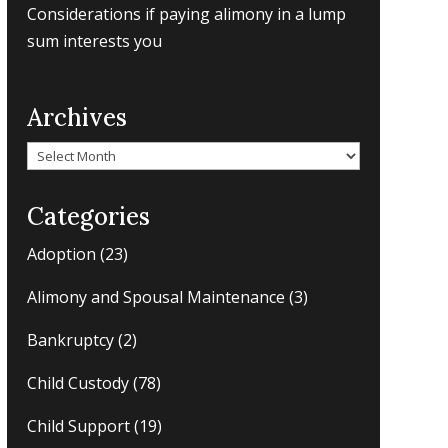
Considerations if paying alimony in a lump
sum interests you
Archives
Archives
Categories
Adoption
(23)
Alimony and Spousal Maintenance
(3)
Bankruptcy
(2)
Child Custody
(78)
Child Support
(19)