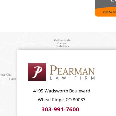
4195 Wadsworth Boulevard
Wheat Ridge, CO 80033
303-991-7600