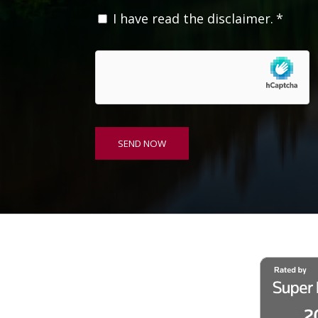
C
I have read the disclaimer.
*
o
n
s
e
n
t
*
SEND NOW