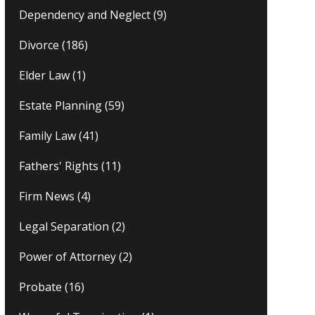
Dependency and Neglect
(9)
Divorce
(186)
Elder Law
(1)
Estate Planning
(59)
Family Law
(41)
Fathers' Rights
(11)
Firm News
(4)
Legal Separation
(2)
Power of Attorney
(2)
Probate
(16)