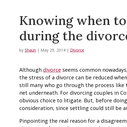
Knowing when to s
during the divorc
by
Shaun
|
May 29, 2014
|
Divorce
Although
divorce
seems common nowadays, t
the stress of a divorce can be reduced when
still many who go through the process like 
net underneath. For divorcing couples in Col
obvious choice to litigate. But, before doin
consideration, since settling could still be a
Pinpointing the real reason for a disagreeme