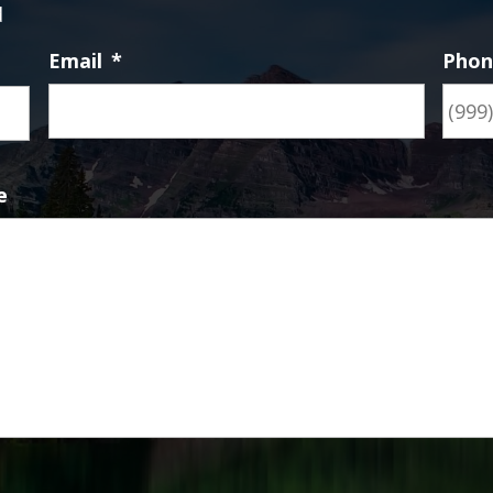
d
Email
*
Pho
First
e