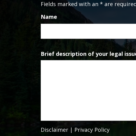
Fields marked with an * are require
Name
Brief description of your legal issu
Disclaimer
|
Privacy Policy