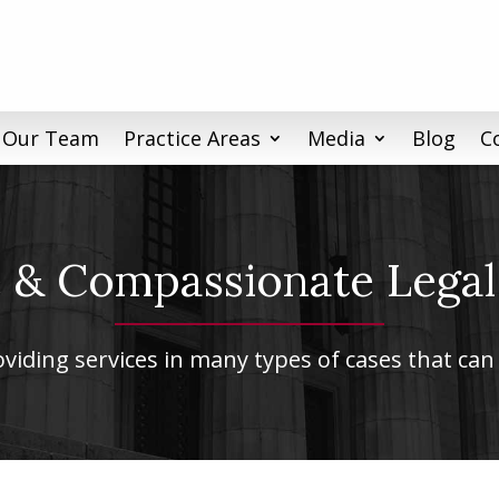
 Our Team
Practice Areas
Media
Blog
C
& Compassionate Legal
iding services in many types of cases that can 