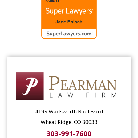
4195 Wadsworth Boulevard
Wheat Ridge, CO 80033
303-991-7600