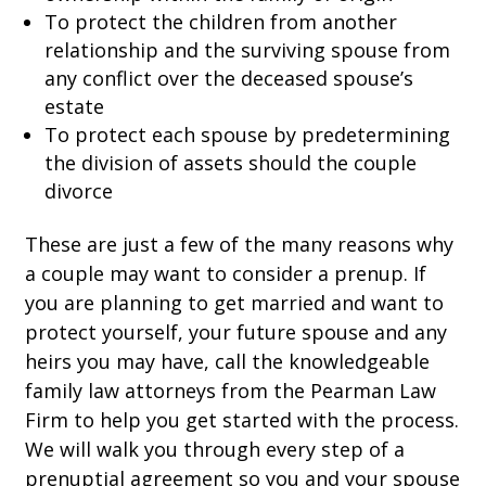
To protect the children from another
relationship and the surviving spouse from
any conflict over the deceased spouse’s
estate
To protect each spouse by predetermining
the division of assets should the couple
divorce
These are just a few of the many reasons why
a couple may want to consider a prenup. If
you are planning to get married and want to
protect yourself, your future spouse and any
heirs you may have, call the knowledgeable
family law attorneys from the Pearman Law
Firm to help you get started with the process.
We will walk you through every step of a
prenuptial agreement so you and your spouse