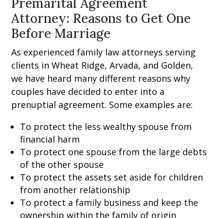
Premarital Agreement
Attorney: Reasons to Get One
Before Marriage
As experienced family law attorneys serving
clients in Wheat Ridge, Arvada, and Golden,
we have heard many different reasons why
couples have decided to enter into a
prenuptial agreement. Some examples are:
To protect the less wealthy spouse from
financial harm
To protect one spouse from the large debts
of the other spouse
To protect the assets set aside for children
from another relationship
To protect a family business and keep the
ownership within the family of origin