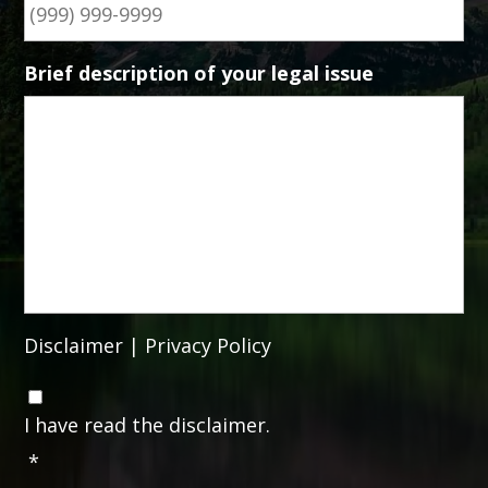
Brief description of your legal issue
Disclaimer
|
Privacy Policy
C
o
I have read the disclaimer.
n
*
s