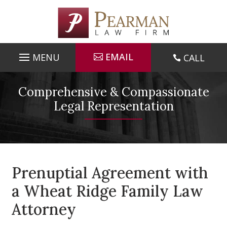
Skip
to
content
EMAIL
CALL

Comprehensive & Compassionate
Legal Representation
Prenuptial Agreement with
a Wheat Ridge Family Law
Attorney