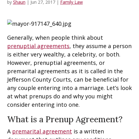
by
Shaun
|
Jun 27, 2017
|
Family Law
Generally, when people think about
prenuptial agreements
, they assume a person
is either very wealthy, a celebrity, or both.
However, prenuptial agreements, or
premarital agreements as it is called in the
Jefferson County Courts, can be beneficial for
any couple entering into a marriage. Let’s look
at what prenups do and why you might
consider entering into one.
What is a Prenup Agreement?
A
premarital agreement
is a written