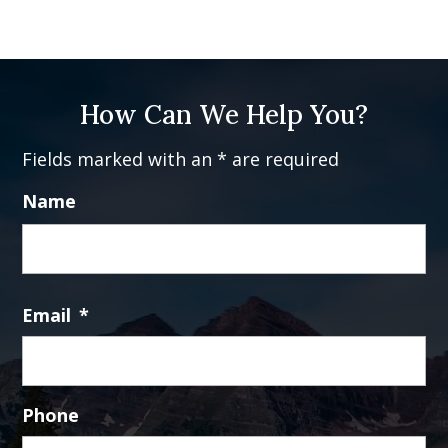
How Can We Help You?
Fields marked with an * are required
Name
Fi
Email
*
Phone