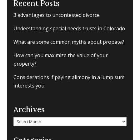
Recent Posts
3 advantages to uncontested divorce
Understanding special needs trusts in Colorado
What are some common myths about probate?
How can you maximize the value of your
property?
Considerations if paying alimony in a lump sum
interests you
Archives
Archives