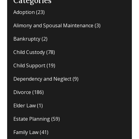
Categories
Adoption
(23)
Alimony and Spousal Maintenance
(3)
Bankruptcy
(2)
Child Custody
(78)
Child Support
(19)
Dependency and Neglect
(9)
Divorce
(186)
Elder Law
(1)
Estate Planning
(59)
Family Law
(41)