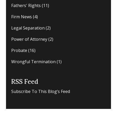
Fathers' Rights
(11)
Firm News
(4)
Legal Separation
(2)
Power of Attorney
(2)
Probate
(16)
Wrongful Termination
(1)
RSS Feed
Subscribe To This Blog’s Feed