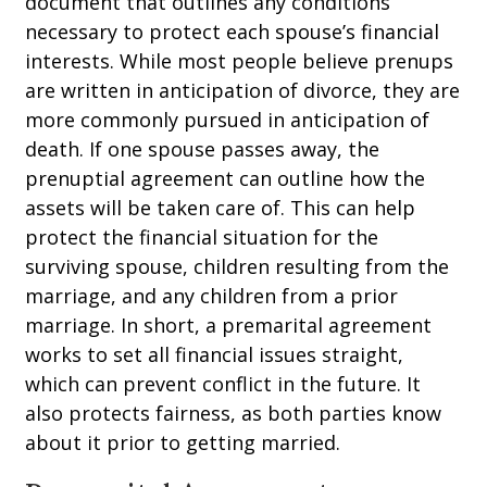
document that outlines any conditions
necessary to protect each spouse’s financial
interests. While most people believe prenups
are written in anticipation of divorce, they are
more commonly pursued in anticipation of
death. If one spouse passes away, the
prenuptial agreement can outline how the
assets will be taken care of. This can help
protect the financial situation for the
surviving spouse, children resulting from the
marriage, and any children from a prior
marriage. In short, a premarital agreement
works to set all financial issues straight,
which can prevent conflict in the future. It
also protects fairness, as both parties know
about it prior to getting married.