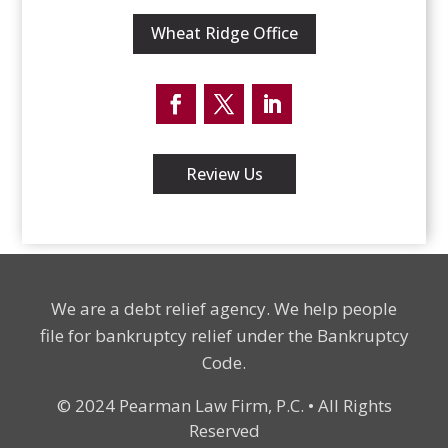
Wheat Ridge Office
Facebook
Twitter
LinkedIn
Review Us
We are a debt relief agency. We help people
file for bankruptcy relief under the Bankruptcy
Code.
© 2024 Pearman Law Firm, P.C. • All Rights
Reserved