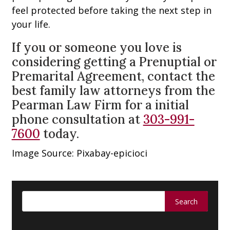
feel protected before taking the next step in
your life.
If you or someone you love is
considering getting a Prenuptial or
Premarital Agreement, contact the
best family law attorneys from the
Pearman Law Firm for a initial
phone consultation at
303-991-
7600
today.
Image Source: Pixabay-epicioci
Search
for: