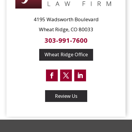
4195 Wadsworth Boulevard
Wheat Ridge, CO 80033
303-991-7600
Wheat Ridge Office
Facebook
Twitter
LinkedIn
Review Us