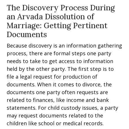
The Discovery Process During
an Arvada Dissolution of
Marriage: Getting Pertinent
Documents
Because discovery is an information gathering
process, there are formal steps one party
needs to take to get access to information
held by the other party. The first step is to
file a legal request for production of
documents. When it comes to divorce, the
documents one party often requests are
related to finances, like income and bank
statements. For child custody issues, a party
may request documents related to the
children like school or medical records.