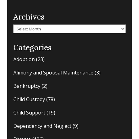
Archives
Archives
Categories
Adoption
(23)
Alimony and Spousal Maintenance
(3)
Bankruptcy
(2)
Child Custody
(78)
Child Support
(19)
Dependency and Neglect
(9)