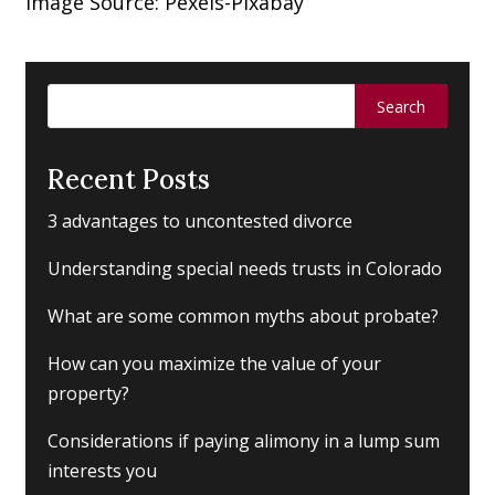
Image Source: Pexels-Pixabay
Search
for:
Recent Posts
3 advantages to uncontested divorce
Understanding special needs trusts in Colorado
What are some common myths about probate?
How can you maximize the value of your
property?
Considerations if paying alimony in a lump sum
interests you