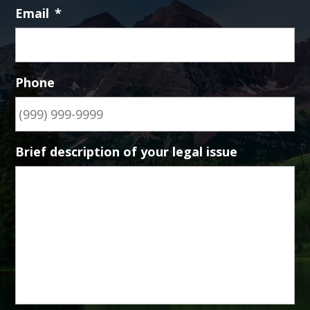
Email
*
Phone
Brief description of your legal issue