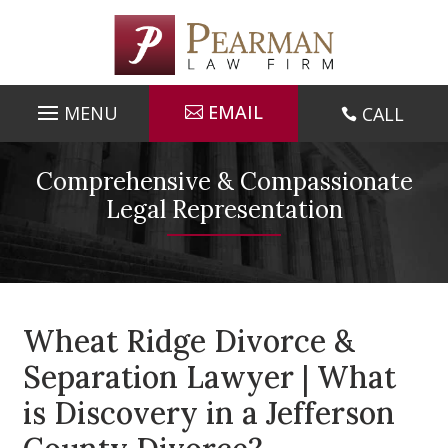
Skip
to
content
EMAIL
CALL

Comprehensive & Compassionate
Legal Representation
Wheat Ridge Divorce &
Separation Lawyer | What
is Discovery in a Jefferson