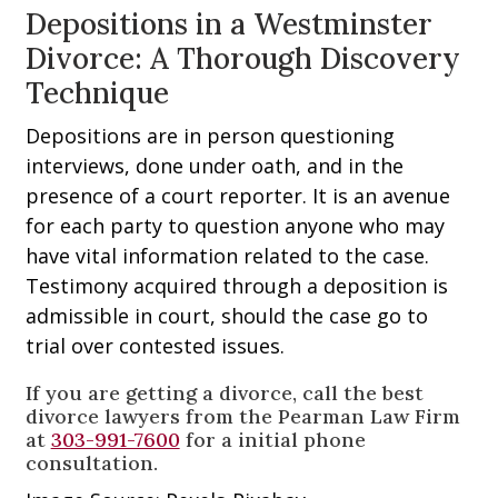
Depositions in a Westminster
Divorce: A Thorough Discovery
Technique
Depositions are in person questioning
interviews, done under oath, and in the
presence of a court reporter. It is an avenue
for each party to question anyone who may
have vital information related to the case.
Testimony acquired through a deposition is
admissible in court, should the case go to
trial over contested issues.
If you are getting a divorce, call the best
divorce lawyers from the Pearman Law Firm
at
303-991-7600
for a initial phone
consultation.