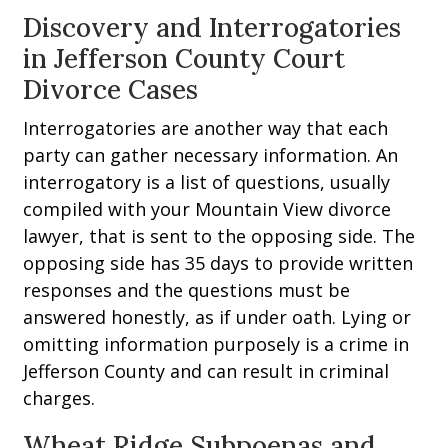
Discovery and Interrogatories
in Jefferson County Court
Divorce Cases
Interrogatories are another way that each
party can gather necessary information. An
interrogatory is a list of questions, usually
compiled with your Mountain View divorce
lawyer, that is sent to the opposing side. The
opposing side has 35 days to provide written
responses and the questions must be
answered honestly, as if under oath. Lying or
omitting information purposely is a crime in
Jefferson County and can result in criminal
charges.
Wheat Ridge Subpoenas and