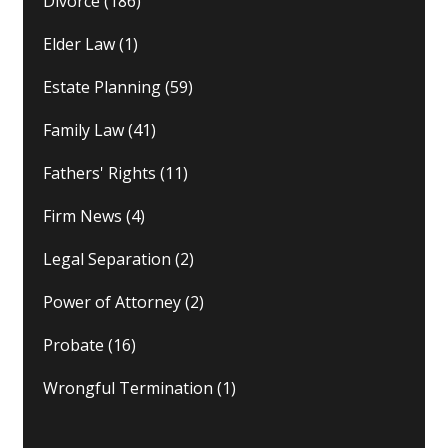
Divorce
(186)
Elder Law
(1)
Estate Planning
(59)
Family Law
(41)
Fathers' Rights
(11)
Firm News
(4)
Legal Separation
(2)
Power of Attorney
(2)
Probate
(16)
Wrongful Termination
(1)