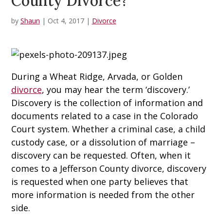
County Divorce?
by
Shaun
|
Oct 4, 2017
|
Divorce
During a Wheat Ridge, Arvada, or Golden
divorce
, you may hear the term ‘discovery.’
Discovery is the collection of information and
documents related to a case in the Colorado
Court system. Whether a criminal case, a child
custody case, or a dissolution of marriage –
discovery can be requested. Often, when it
comes to a Jefferson County divorce, discovery
is requested when one party believes that
more information is needed from the other
side.