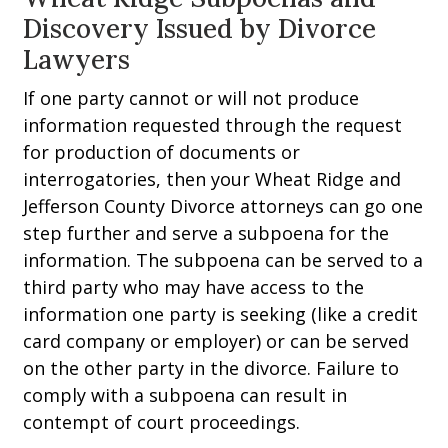
Discovery Issued by Divorce
Lawyers
If one party cannot or will not produce
information requested through the request
for production of documents or
interrogatories, then your Wheat Ridge and
Jefferson County Divorce attorneys can go one
step further and serve a subpoena for the
information. The subpoena can be served to a
third party who may have access to the
information one party is seeking (like a credit
card company or employer) or can be served
on the other party in the divorce. Failure to
comply with a subpoena can result in
contempt of court proceedings.