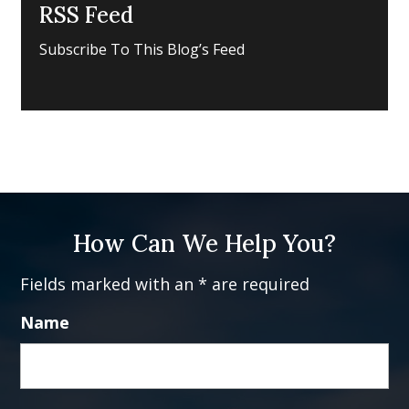
RSS Feed
Subscribe To This Blog’s Feed
How Can We Help You?
Fields marked with an * are required
Name
Fi