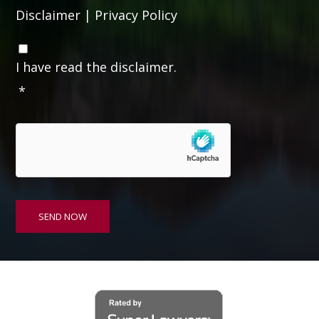
Disclaimer
|
Privacy Policy
C
o
I have read the disclaimer.
n
*
s
e
n
t
*
SEND NOW