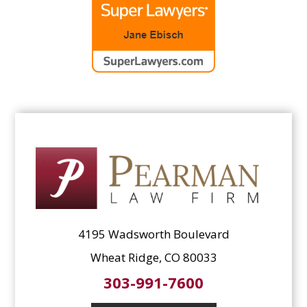
4195 Wadsworth Boulevard
Wheat Ridge, CO 80033
303-991-7600