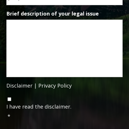
Brief description of your legal issue
Disclaimer
|
Privacy Policy
C
o
I have read the disclaimer.
n
*
s
e