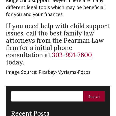
Ridge child support lawyer. There are many
different legal tools which may be beneficial
for you and your finances.
If you need help with child support
issues, call the best family law
attorneys from the Pearman Law
firm for a initial phone
consultation at
303-991-7600
today.
Image Source: Pixabay-Myriams-Fotos
Search
for:
Recent Posts