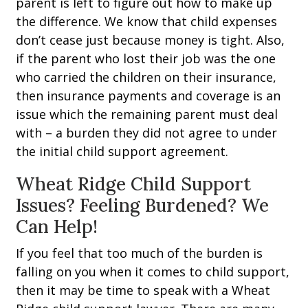
parent is left to figure out how to make up
the difference. We know that child expenses
don’t cease just because money is tight. Also,
if the parent who lost their job was the one
who carried the children on their insurance,
then insurance payments and coverage is an
issue which the remaining parent must deal
with – a burden they did not agree to under
the initial child support agreement.
Wheat Ridge Child Support
Issues? Feeling Burdened? We
Can Help!
If you feel that too much of the burden is
falling on you when it comes to child support,
then it may be time to speak with a Wheat