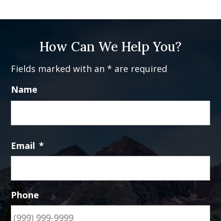
How Can We Help You?
Fields marked with an * are required
Name
Fi
Email
*
Phone