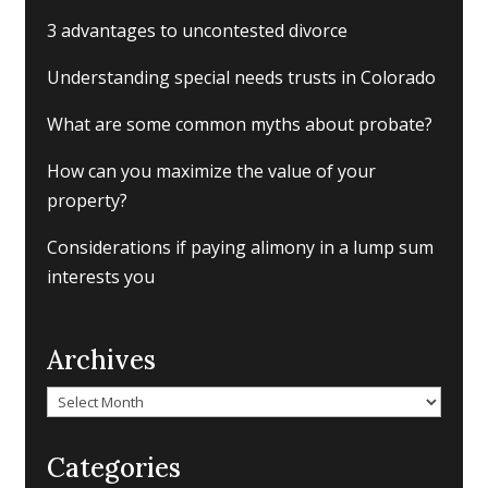
3 advantages to uncontested divorce
Understanding special needs trusts in Colorado
What are some common myths about probate?
How can you maximize the value of your
property?
Considerations if paying alimony in a lump sum
interests you
Archives
Archives
Categories