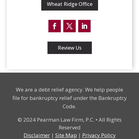
Wheat Ridge Office
Facebook
Twitter
LinkedIn
Review Us
We are a debt relief agency. We help people
file for bankruptcy relief under the Bankruptcy
Code.
© 2024 Pearman Law Firm, P.C. • All Rights
Reserved
Disclaimer
|
Site Map
|
Privacy Policy