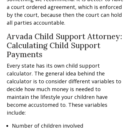
a court ordered agreement, which is enforced
by the court, because then the court can hold
all parties accountable.
Arvada Child Support Attorney:
Calculating Child Support
Payments
Every state has its own child support
calculator. The general idea behind the
calculator is to consider different variables to
decide how much money is needed to
maintain the lifestyle your children have
become accustomed to. These variables
include:
Number of children involved