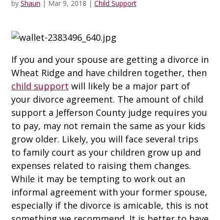
by
Shaun
|
Mar 9, 2018
|
Child Support
If you and your spouse are getting a divorce in
Wheat Ridge and have children together, then
child support
will likely be a major part of
your divorce agreement. The amount of child
support a Jefferson County judge requires you
to pay, may not remain the same as your kids
grow older. Likely, you will face several trips
to family court as your children grow up and
expenses related to raising them changes.
While it may be tempting to work out an
informal agreement with your former spouse,
especially if the divorce is amicable, this is not
something we recommend. It is better to have