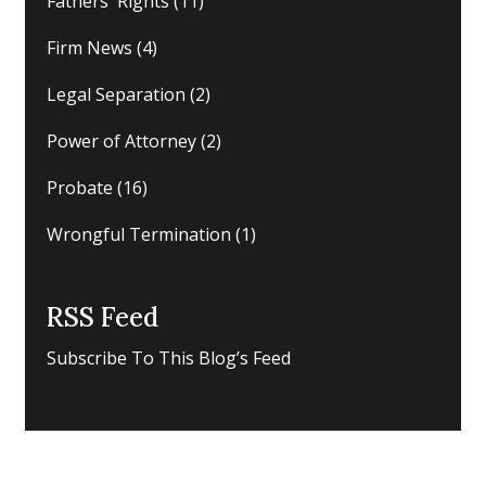
Fathers' Rights
(11)
Firm News
(4)
Legal Separation
(2)
Power of Attorney
(2)
Probate
(16)
Wrongful Termination
(1)
RSS Feed
Subscribe To This Blog’s Feed