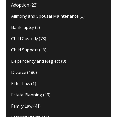
Adoption
(23)
Alimony and Spousal Maintenance
(3)
Bankruptcy
(2)
Child Custody
(78)
Child Support
(19)
Dependency and Neglect
(9)
Divorce
(186)
Elder Law
(1)
Estate Planning
(59)
Family Law
(41)