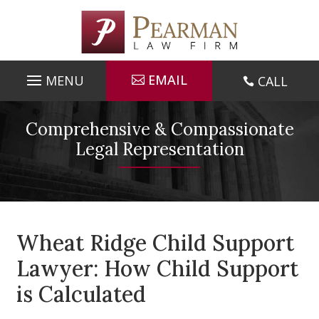
Skip
to
content
EMAIL
CALL

Comprehensive & Compassionate
Legal Representation
Wheat Ridge Child Support
Lawyer: How Child Support
is Calculated