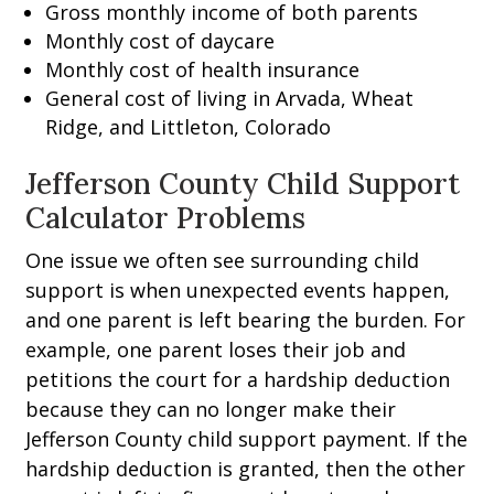
Gross monthly income of both parents
Monthly cost of daycare
Monthly cost of health insurance
General cost of living in Arvada, Wheat
Ridge, and Littleton, Colorado
Jefferson County Child Support
Calculator Problems
One issue we often see surrounding child
support is when unexpected events happen,
and one parent is left bearing the burden. For
example, one parent loses their job and
petitions the court for a hardship deduction
because they can no longer make their
Jefferson County child support payment. If the
hardship deduction is granted, then the other