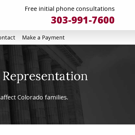
Free initial phone consultations
303-991-7600
ontact
Make a Payment
 Representation
affect Colorado families.