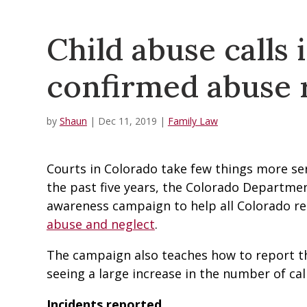
Child abuse calls 
confirmed abuse 
by
Shaun
|
Dec 11, 2019
|
Family Law
Courts in Colorado take few things more ser
the past five years, the Colorado Departme
awareness campaign to help all Colorado re
abuse and neglect
.
The campaign also teaches how to report th
seeing a large increase in the number of call
Incidents reported