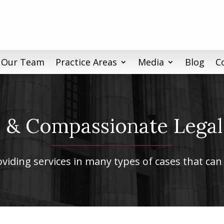
 Our Team
Practice Areas
Media
Blog
C
& Compassionate Legal
iding services in many types of cases that can 