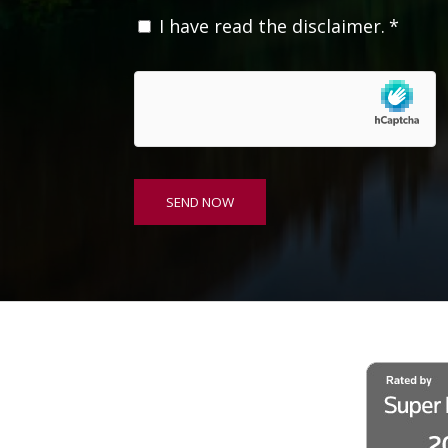
C
I have read the disclaimer.
*
o
n
s
e
n
t
*
SEND NOW