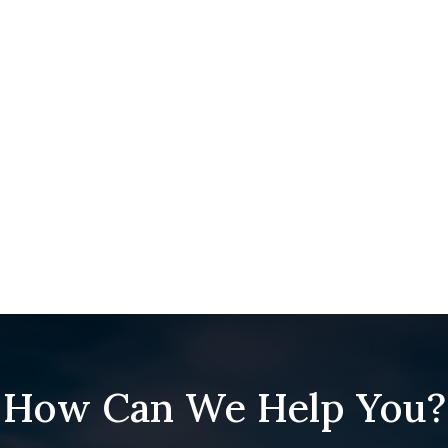
How Can We Help You?