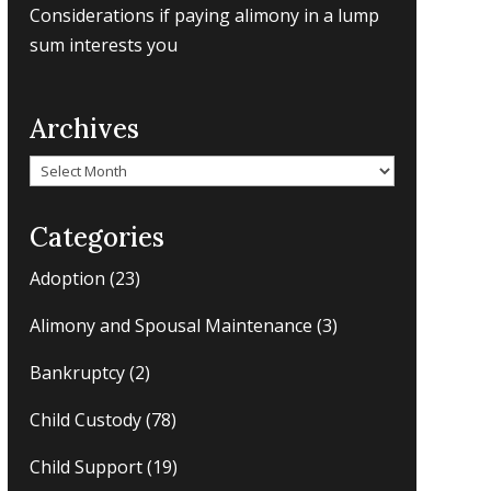
Considerations if paying alimony in a lump
sum interests you
Archives
Archives
Categories
Adoption
(23)
Alimony and Spousal Maintenance
(3)
Bankruptcy
(2)
Child Custody
(78)
Child Support
(19)