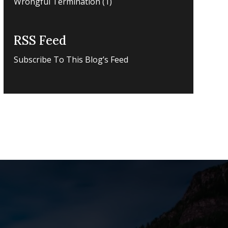
Wrongful Termination
(1)
RSS Feed
Subscribe To This Blog’s Feed