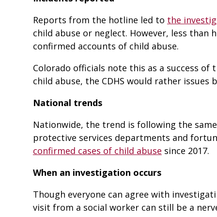
Reports from the hotline led to
the investig
child abuse or neglect. However, less than ha
confirmed accounts of child abuse.
Colorado officials note this as a success of
child abuse, the CDHS would rather issues 
National trends
Nationwide, the trend is following the same l
protective services departments and fortuna
confirmed cases of child abuse
since 2017.
When an investigation occurs
Though everyone can agree with investigatin
visit from a social worker can still be a ner