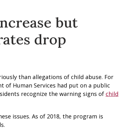
increase but
rates drop
iously than allegations of child abuse. For
nt of Human Services had put on a public
sidents recognize the warning signs of
child
ese issues. As of 2018, the program is
s.