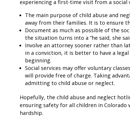
experiencing a first-time visit from a socia
The main purpose of child abuse and negle
away from their families. It is to ensure t
Document as much as possible of the social
the situation turns into a “he said, she sai
Involve an attorney sooner rather than la
in a conviction, it is better to have a leg
beginning.
Social services may offer voluntary classe
will provide free of charge. Taking adva
admitting to child abuse or neglect.
Hopefully, the child abuse and neglect hotli
ensuring safety for all children in Colorad
hardship.