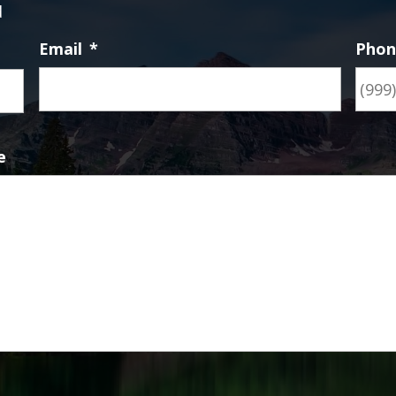
d
Email
*
Pho
First
e