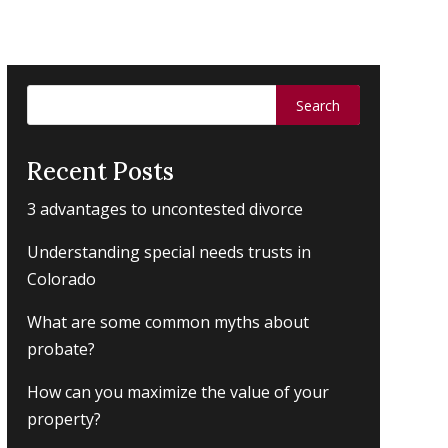
Search
for:
Recent Posts
3 advantages to uncontested divorce
Understanding special needs trusts in
Colorado
What are some common myths about
probate?
How can you maximize the value of your
property?