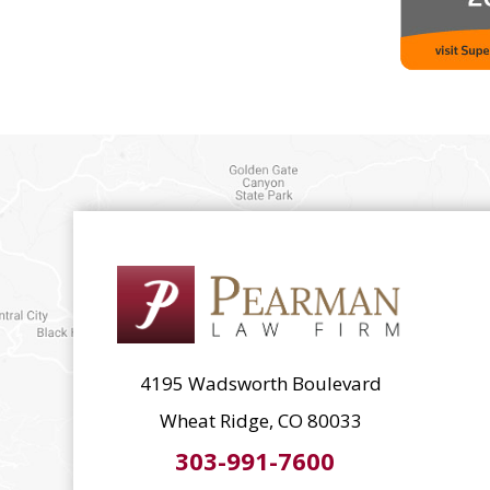
4195 Wadsworth Boulevard
Wheat Ridge, CO 80033
303-991-7600