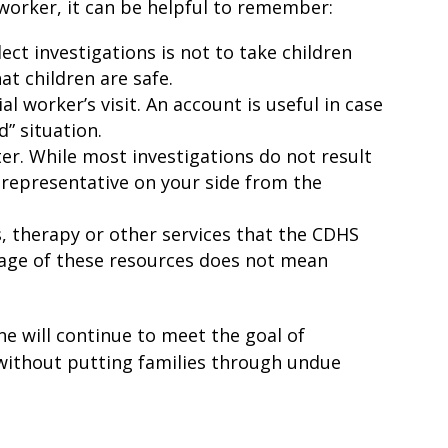
l worker, it can be helpful to remember:
ct investigations is not to take children
hat children are safe.
 worker’s visit. An account is useful in case
d” situation.
ter. While most investigations do not result
al representative on your side from the
s, therapy or other services that the CDHS
ntage of these resources does not mean
ne will continue to meet the goal of
o without putting families through undue