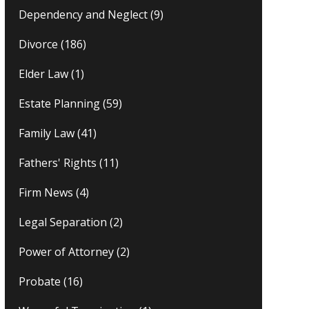
Dependency and Neglect
(9)
Divorce
(186)
Elder Law
(1)
Estate Planning
(59)
Family Law
(41)
Fathers' Rights
(11)
Firm News
(4)
Legal Separation
(2)
Power of Attorney
(2)
Probate
(16)