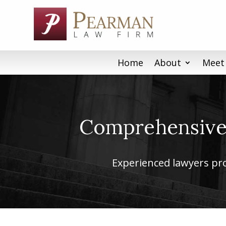
Skip
to
content
Home
About
Meet
Comprehensive 
Experienced lawyers prov