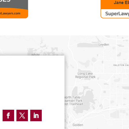
Facebook
Twitter
LinkedIn