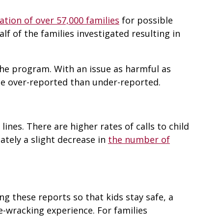
ation of over 57,000 families
for possible
lf of the families investigated resulting in
 the program. With an issue as harmful as
be over-reported than under-reported.
ines. There are higher rates of calls to child
tely a slight decrease in
the number of
g these reports so that kids stay safe, a
ve-wracking experience. For families