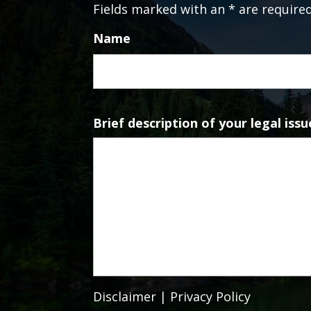
Fields marked with an * are require
Name
Brief description of your legal issu
Disclaimer
|
Privacy Policy