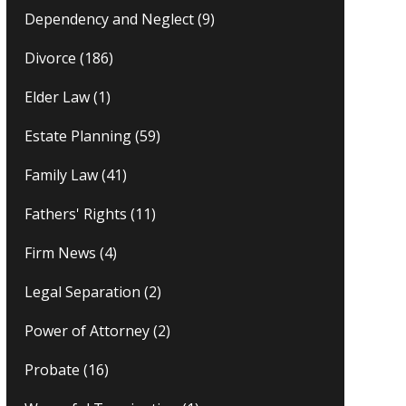
Dependency and Neglect
(9)
Divorce
(186)
Elder Law
(1)
Estate Planning
(59)
Family Law
(41)
Fathers' Rights
(11)
Firm News
(4)
Legal Separation
(2)
Power of Attorney
(2)
Probate
(16)