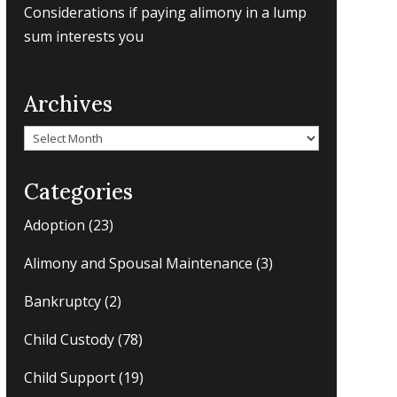
Considerations if paying alimony in a lump
sum interests you
Archives
Archives
Categories
Adoption
(23)
Alimony and Spousal Maintenance
(3)
Bankruptcy
(2)
Child Custody
(78)
Child Support
(19)