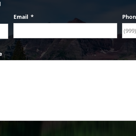
d
Email
*
Pho
First
e