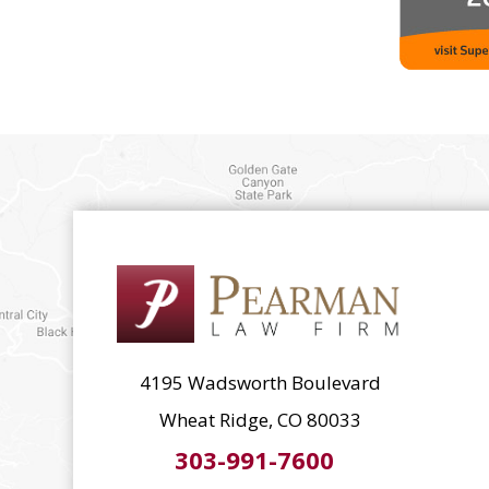
4195 Wadsworth Boulevard
Wheat Ridge, CO 80033
303-991-7600