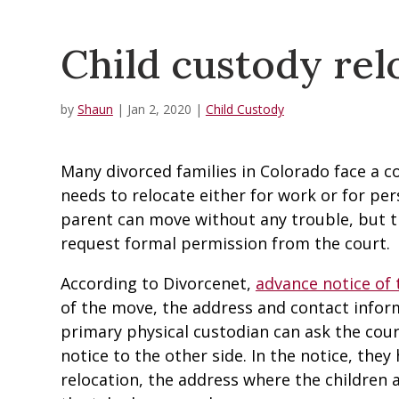
Child custody rel
by
Shaun
|
Jan 2, 2020
|
Child Custody
Many divorced families in Colorado face a
needs to relocate either for work or for per
parent can move without any trouble, but 
request formal permission from the court.
According to Divorcenet,
advance notice of
of the move, the address and contact infor
primary physical custodian can ask the cour
notice to the other side. In the notice, they
relocation, the address where the children 