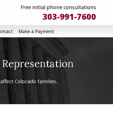
Free initial phone consultations
303-991-7600
ontact
Make a Payment
 Representation
affect Colorado families.