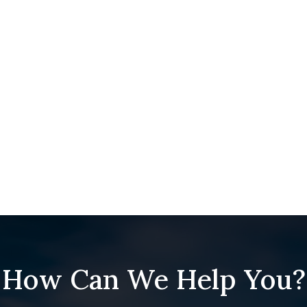
How Can We Help You?