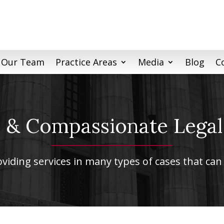
 Our Team
Practice Areas
Media
Blog
C
& Compassionate Legal
iding services in many types of cases that can 