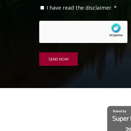
C
I have read the disclaimer.
*
o
n
s
e
n
t
*
SEND NOW