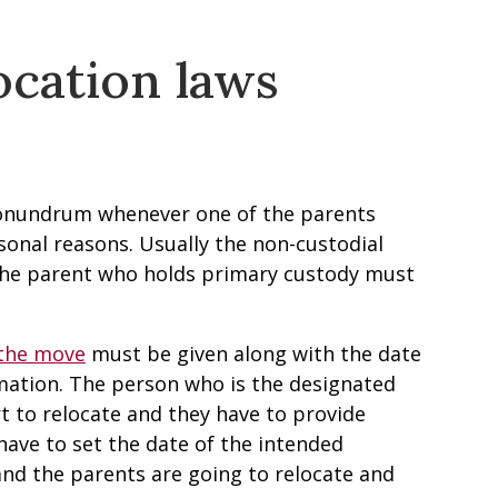
ocation laws
 conundrum whenever one of the parents
sonal reasons. Usually the non-custodial
the parent who holds primary custody must
 the move
must be given along with the date
mation. The person who is the designated
t to relocate and they have to provide
 have to set the date of the intended
and the parents are going to relocate and