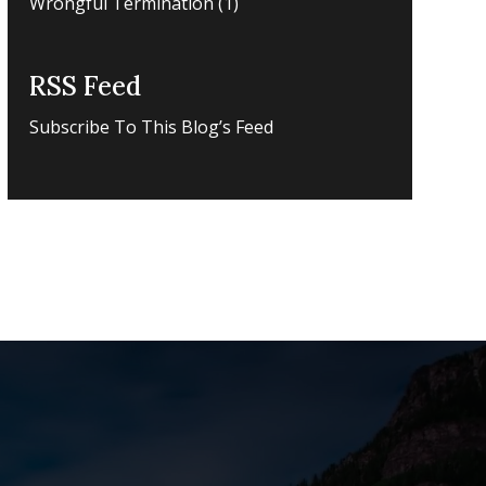
Wrongful Termination
(1)
RSS Feed
Subscribe To This Blog’s Feed