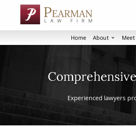
Skip
to
content
Home
About
Meet
Comprehensive 
Experienced lawyers prov