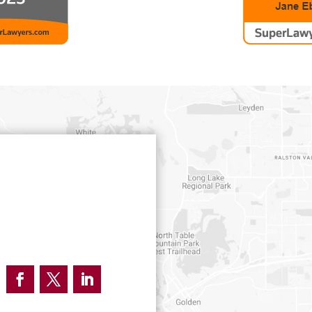
Facebook
Twitter
LinkedIn