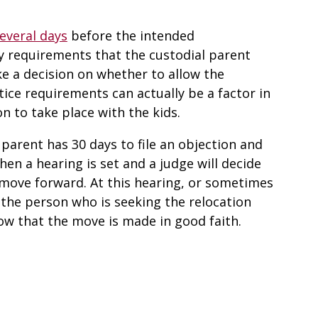
several days
before the intended
ry requirements that the custodial parent
e a decision on whether to allow the
otice requirements can actually be a factor in
on to take place with the kids.
 parent has 30 days to file an objection and
hen a hearing is set and a judge will decide
 move forward. At this hearing, or sometimes
 the person who is seeking the relocation
ow that the move is made in good faith.