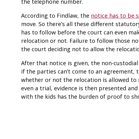
the telephone number.
According to Findlaw, the
notice has to be 
move. So there’s all these different statuto
has to follow before the court can even mak
relocation or not. Failure to follow those n
the court deciding not to allow the relocati
After that notice is given, the non-custodial
if the parties can’t come to an agreement, t
whether or not the relocation is allowed to
even a trial, evidence is then presented and
with the kids has the burden of proof to sh