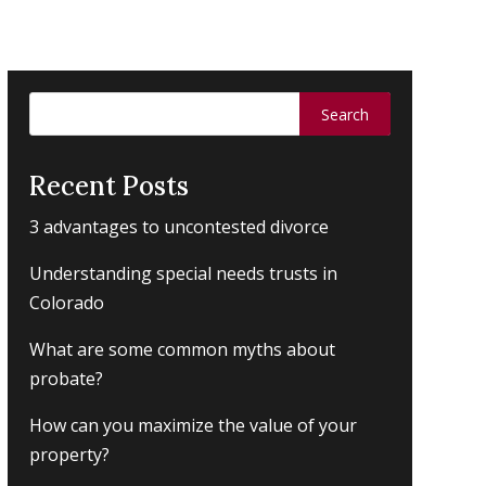
Search
for:
Recent Posts
3 advantages to uncontested divorce
Understanding special needs trusts in
Colorado
What are some common myths about
probate?
How can you maximize the value of your
property?