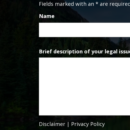
Fields marked with an * are require
Name
Brief description of your legal issu
Disclaimer
|
Privacy Policy