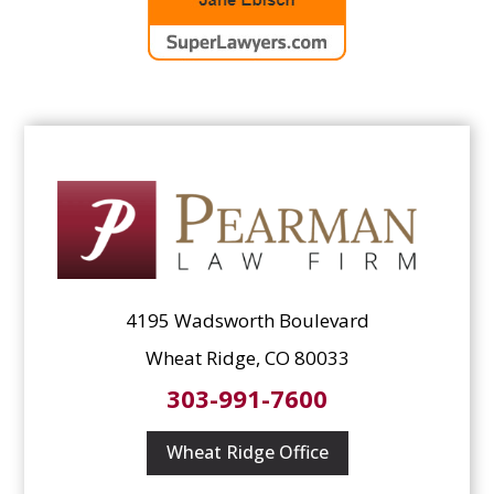
4195 Wadsworth Boulevard
Wheat Ridge, CO 80033
303-991-7600
Wheat Ridge Office