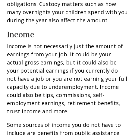
obligations. Custody matters such as how
many overnights your children spend with you
during the year also affect the amount.
Income
Income is not necessarily just the amount of
earnings from your job. It could be your
actual gross earnings, but it could also be
your potential earnings if you currently do
not have a job or you are not earning your full
capacity due to underemployment. Income
could also be tips, commissions, self-
employment earnings, retirement benefits,
trust income and more.
Some sources of income you do not have to
include are benefits from public assistance