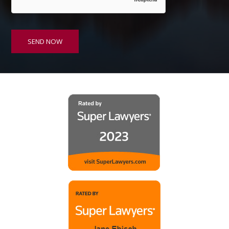
SEND NOW