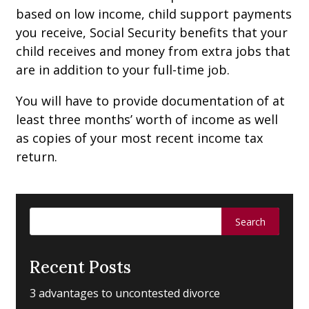
based on low income, child support payments
you receive, Social Security benefits that your
child receives and money from extra jobs that
are in addition to your full-time job.
You will have to provide documentation of at
least three months’ worth of income as well
as copies of your most recent income tax
return.
Search
for:
Recent Posts
3 advantages to uncontested divorce