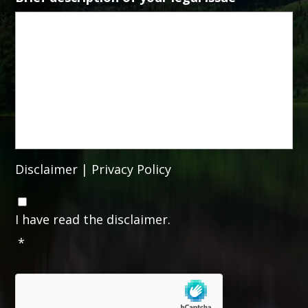
Disclaimer
|
Privacy Policy
C
o
I have read the disclaimer.
n
*
s
e
n
t
*