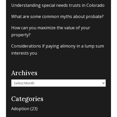
Understanding special needs trusts in Colorado
What are some common myths about probate?
How can you maximize the value of your
property?
Considerations if paying alimony in a lump sum
interests you
Archives
Archives
Categories
Adoption
(23)