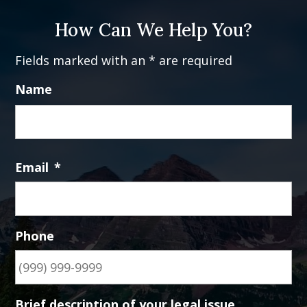
How Can We Help You?
Fields marked with an * are required
Name
Fi
Email
*
Phone
Brief description of your legal issue