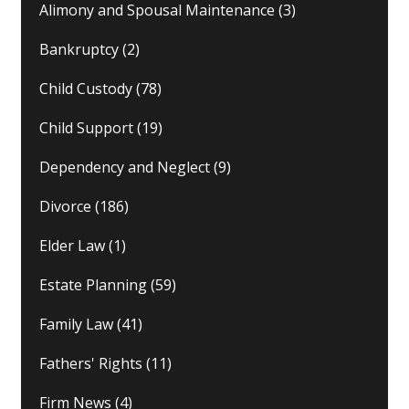
Alimony and Spousal Maintenance
(3)
Bankruptcy
(2)
Child Custody
(78)
Child Support
(19)
Dependency and Neglect
(9)
Divorce
(186)
Elder Law
(1)
Estate Planning
(59)
Family Law
(41)
Fathers' Rights
(11)
Firm News
(4)