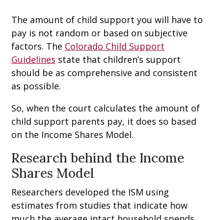
The amount of child support you will have to
pay is not random or based on subjective
factors. The
Colorado Child Support
Guidelines
state that children’s support
should be as comprehensive and consistent
as possible.
So, when the court calculates the amount of
child support parents pay, it does so based
on the Income Shares Model.
Research behind the Income
Shares Model
Researchers developed the ISM using
estimates from studies that indicate how
much the average intact household spends