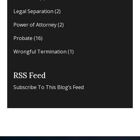
Legal Separation
(2)
Power of Attorney
(2)
Probate
(16)
Wrongful Termination
(1)
RSS Feed
Subscribe To This Blog’s Feed