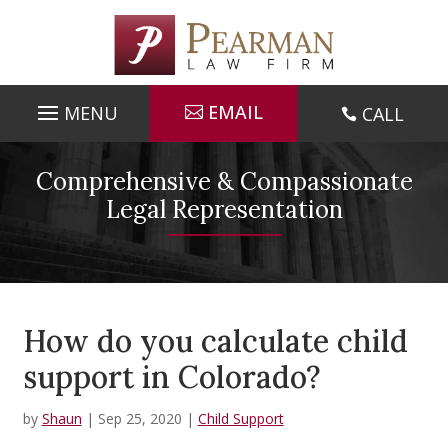
Skip
to
content
EMAIL
CALL

Comprehensive & Compassionate
Legal Representation
How do you calculate child
support in Colorado?
by
Shaun
|
Sep 25, 2020
|
Child Support