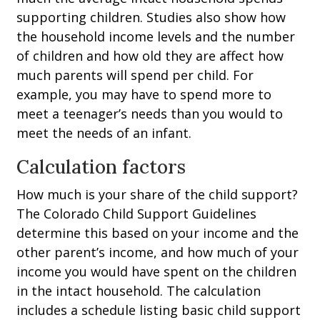
supporting children. Studies also show how
the household income levels and the number
of children and how old they are affect how
much parents will spend per child. For
example, you may have to spend more to
meet a teenager’s needs than you would to
meet the needs of an infant.
Calculation factors
How much is your share of the child support?
The Colorado Child Support Guidelines
determine this based on your income and the
other parent’s income, and how much of your
income you would have spent on the children
in the intact household. The calculation
includes a schedule listing basic child support