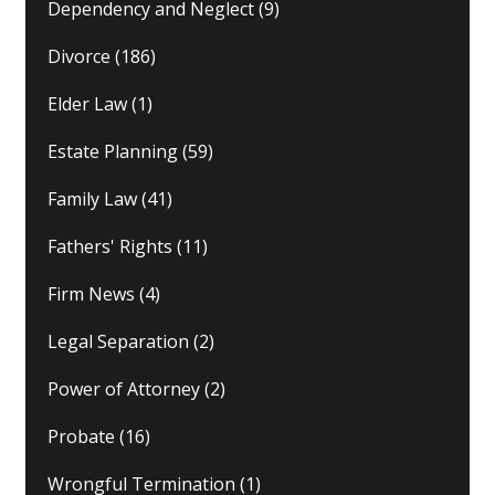
Dependency and Neglect
(9)
Divorce
(186)
Elder Law
(1)
Estate Planning
(59)
Family Law
(41)
Fathers' Rights
(11)
Firm News
(4)
Legal Separation
(2)
Power of Attorney
(2)
Probate
(16)
Wrongful Termination
(1)