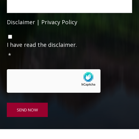
Disclaimer
|
Privacy Policy
C
o
I have read the disclaimer.
n
*
s
e
n
t
*
SEND NOW