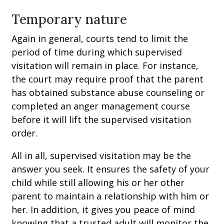
Temporary nature
Again in general, courts tend to limit the
period of time during which supervised
visitation will remain in place. For instance,
the court may require proof that the parent
has obtained substance abuse counseling or
completed an anger management course
before it will lift the supervised visitation
order.
All in all, supervised visitation may be the
answer you seek. It ensures the safety of your
child while still allowing his or her other
parent to maintain a relationship with him or
her. In addition, it gives you peace of mind
knowing that a trusted adult will monitor the