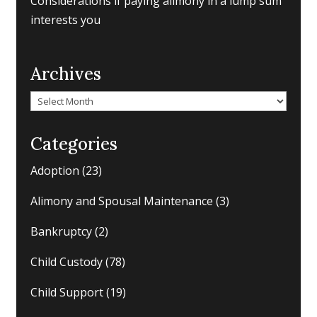
Considerations if paying alimony in a lump sum
interests you
Archives
Archives
Categories
Adoption
(23)
Alimony and Spousal Maintenance
(3)
Bankruptcy
(2)
Child Custody
(78)
Child Support
(19)