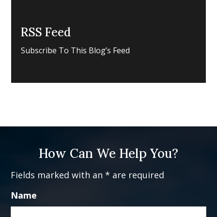
RSS Feed
Subscribe To This Blog’s Feed
How Can We Help You?
Fields marked with an * are required
Name
Fi