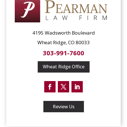
4195 Wadsworth Boulevard
Wheat Ridge, CO 80033
303-991-7600
Wheat Ridge Office
Facebook
Twitter
LinkedIn
Review Us