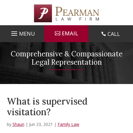
Skip
to
content
EMAIL
CALL

Comprehensive & Compassionate
Legal Representation
What is supervised
visitation?
by
Shaun
|
Jun 23, 2021
|
Family Law