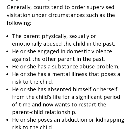
Generally, courts tend to order supervised
visitation under circumstances such as the
following:
The parent physically, sexually or
emotionally abused the child in the past.
He or she engaged in domestic violence
against the other parent in the past.
He or she has a substance abuse problem.
He or she has a mental illness that poses a
risk to the child.
He or she has absented himself or herself
from the child’s life for a significant period
of time and now wants to restart the
parent-child relationship.
He or she poses an abduction or kidnapping
risk to the child.