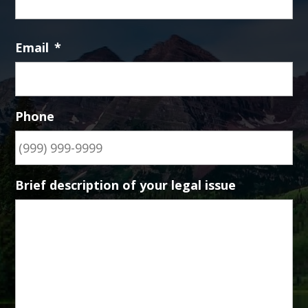
Email
*
Phone
Brief description of your legal issue