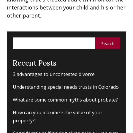
interactions between your child and his or her
other parent.
Search
for:
Recent Posts
3 advantages to uncontested divorce
Understanding special needs trusts in Colorado
What are some common myths about probate?
How can you maximize the value of your
property?