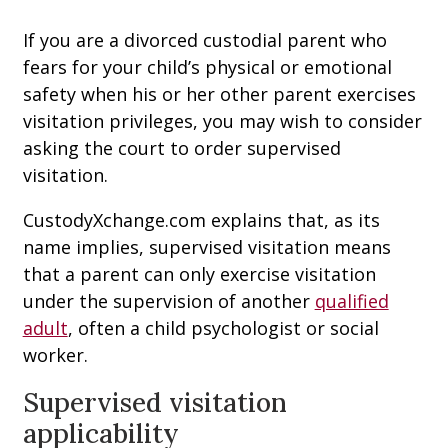
If you are a divorced custodial parent who
fears for your child’s physical or emotional
safety when his or her other parent exercises
visitation privileges, you may wish to consider
asking the court to order supervised
visitation.
CustodyXchange.com explains that, as its
name implies, supervised visitation means
that a parent can only exercise visitation
under the supervision of another
qualified
adult
, often a child psychologist or social
worker.
Supervised visitation
applicability