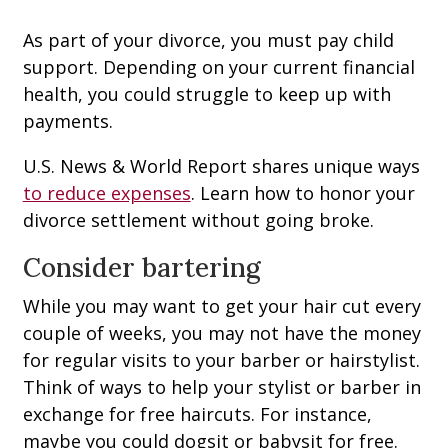
As part of your divorce, you must pay child
support. Depending on your current financial
health, you could struggle to keep up with
payments.
U.S. News & World Report shares unique ways
to reduce expenses
. Learn how to honor your
divorce settlement without going broke.
Consider bartering
While you may want to get your hair cut every
couple of weeks, you may not have the money
for regular visits to your barber or hairstylist.
Think of ways to help your stylist or barber in
exchange for free haircuts. For instance,
maybe you could dogsit or babysit for free.