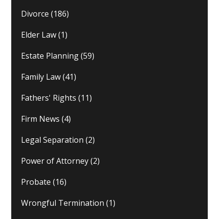
Divorce
(186)
Elder Law
(1)
Estate Planning
(59)
Family Law
(41)
Fathers' Rights
(11)
Firm News
(4)
Legal Separation
(2)
Power of Attorney
(2)
Probate
(16)
Wrongful Termination
(1)