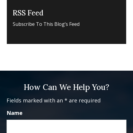
RSS Feed
Subscribe To This Blog’s Feed
How Can We Help You?
Fields marked with an * are required
Name
Fi