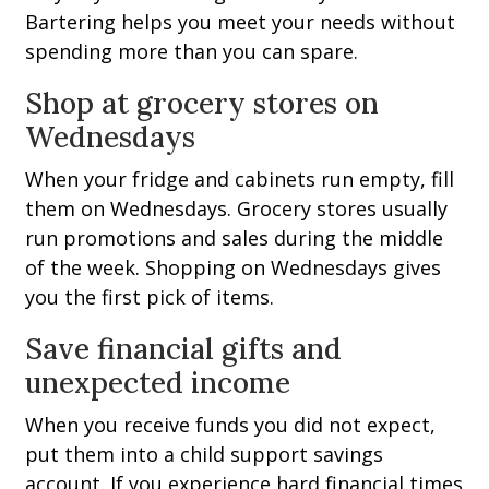
Bartering helps you meet your needs without
spending more than you can spare.
Shop at grocery stores on
Wednesdays
When your fridge and cabinets run empty, fill
them on Wednesdays. Grocery stores usually
run promotions and sales during the middle
of the week. Shopping on Wednesdays gives
you the first pick of items.
Save financial gifts and
unexpected income
When you receive funds you did not expect,
put them into a child support savings
account. If you experience hard financial times