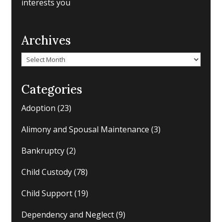
interests you
Archives
Archives
Categories
Adoption
(23)
Alimony and Spousal Maintenance
(3)
Bankruptcy
(2)
Child Custody
(78)
Child Support
(19)
Dependency and Neglect
(9)