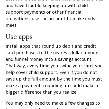
and have trouble keeping up with child
support payments or other financial
obligations, use the account to make ends
meet.
Use apps
Install apps that round up debit and credit
card purchases to the nearest dollar amount
and funnel money into a savings account.
That way, every time you swipe your card, you
help cover child support. Even if you do not
save up the full amount by the time you must
make a payment, rounding up could make a
bigger difference than you realize.
You may only need to make a few changes to