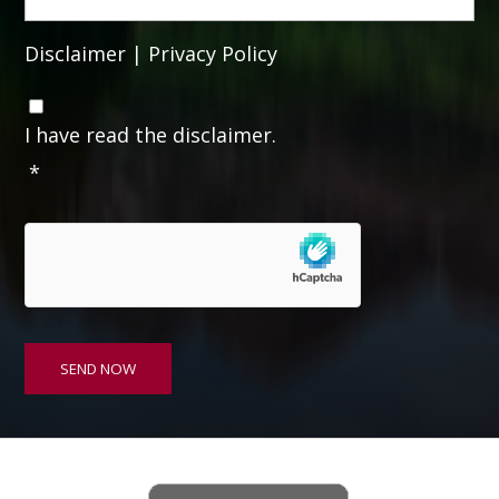
Disclaimer
|
Privacy Policy
C
o
I have read the disclaimer.
n
*
s
e
n
t
*
SEND NOW