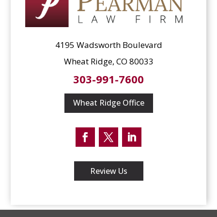
4195 Wadsworth Boulevard
Wheat Ridge, CO 80033
303-991-7600
Wheat Ridge Office
Facebook
Twitter
LinkedIn
Review Us