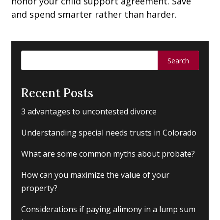
honor your child support agreement. Save
and spend smarter rather than harder.
Search
for:
Recent Posts
3 advantages to uncontested divorce
Understanding special needs trusts in Colorado
What are some common myths about probate?
How can you maximize the value of your
property?
Considerations if paying alimony in a lump sum