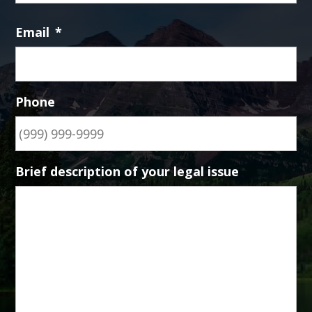
Email
*
Phone
Brief description of your legal issue