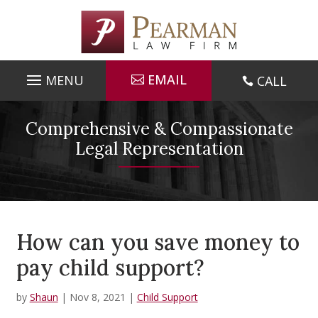
Skip
to
content
EMAIL
CALL

Comprehensive & Compassionate
Legal Representation
How can you save money to
pay child support?
by
Shaun
|
Nov 8, 2021
|
Child Support