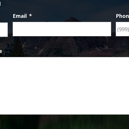
d
Email
*
Pho
First
e