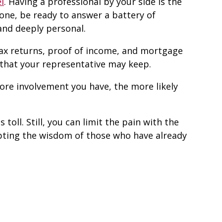
l
. Having a professional by your side is the
ne, be ready to answer a battery of
and deeply personal.
tax returns, proof of income, and mortgage
 that your representative may keep.
more involvement you have, the more likely
toll. Still, you can limit the pain with the
epting the wisdom of those who have already