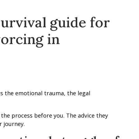
rvival guide for
orcing in
des the emotional trauma, the legal
 the process before you. The advice they
r journey.