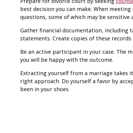
Prepare for divorce court by seeking
counse
best decision you can make. When meeting o
questions, some of which may be sensitive 
Gather financial documentation, including 
statements. Create copies of these records
Be an active participant in your case. The 
you will be happy with the outcome.
Extracting yourself from a marriage takes its 
right approach. Do yourself a favor by acc
been in your shoes.