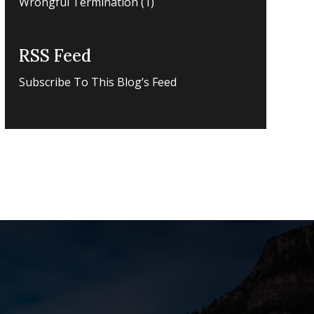
Wrongful Termination
(1)
RSS Feed
Subscribe To This Blog’s Feed