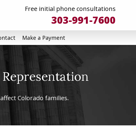
Free initial phone consultations
303-991-7600
ontact
Make a Payment
 Representation
affect Colorado families.