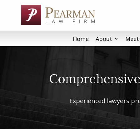
Skip
to
content
Home
About
Meet
Comprehensive 
Experienced lawyers prov