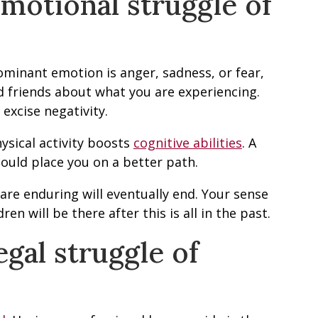
motional struggle of
minant emotion is anger, sadness, or fear,
nd friends about what you are experiencing.
excise negativity.
physical activity boosts
cognitive abilities
. A
ould place you on a better path.
are enduring will eventually end. Your sense
en will be there after this is all in the past.
gal struggle of