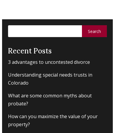
Search
for:
Recent Posts
3 advantages to uncontested divorce
Understanding special needs trusts in
Colorado
What are some common myths about
probate?
How can you maximize the value of your
property?