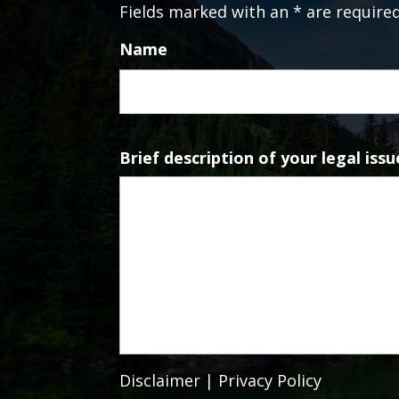
Fields marked with an * are require
Name
Brief description of your legal issu
Disclaimer
|
Privacy Policy