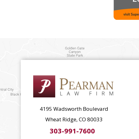
4195 Wadsworth Boulevard
Wheat Ridge, CO 80033
303-991-7600