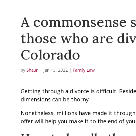
A commonsense su
those who are div
Colorado
by
Shaun
|
Jan 13, 2022
|
Family Law
Getting through a divorce is difficult. Besi
dimensions can be thorny.
Nonetheless, millions have made it through
offer will help you make it to the end of you