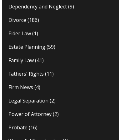
Dependency and Neglect
(9)
Divorce
(186)
Elder Law
(1)
Estate Planning
(59)
Family Law
(41)
Fathers' Rights
(11)
Firm News
(4)
Legal Separation
(2)
Power of Attorney
(2)
Probate
(16)