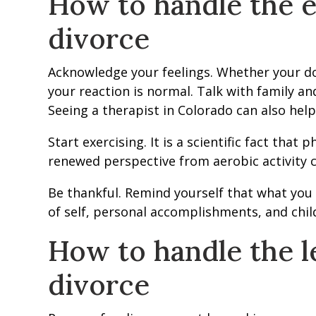
How to handle the e
divorce
Acknowledge your feelings. Whether your do
your reaction is normal. Talk with family a
Seeing a therapist in Colorado can also help 
Start exercising. It is a scientific fact that 
renewed perspective from aerobic activity c
Be thankful. Remind yourself that what you 
of self, personal accomplishments, and childr
How to handle the le
divorce