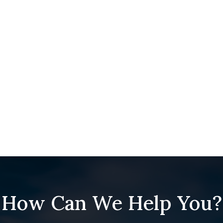
How Can We Help You?