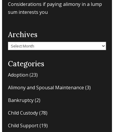
Considerations if paying alimony in a lump
sum interests you
Archives
Archives
Categories
Adoption
(23)
Alimony and Spousal Maintenance
(3)
Bankruptcy
(2)
Child Custody
(78)
Child Support
(19)