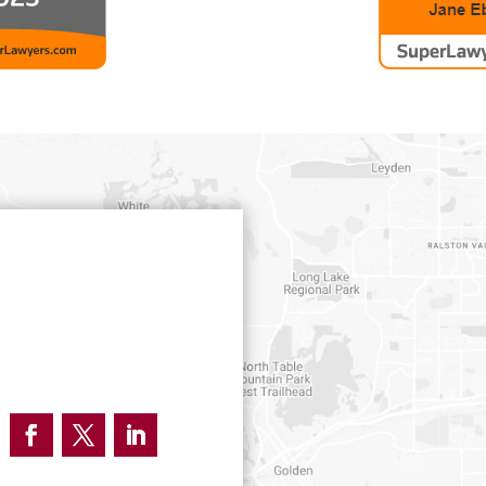
Facebook
Twitter
LinkedIn