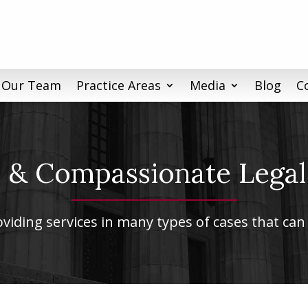
 Our Team
Practice Areas
Media
Blog
C
& Compassionate Legal
iding services in many types of cases that can 