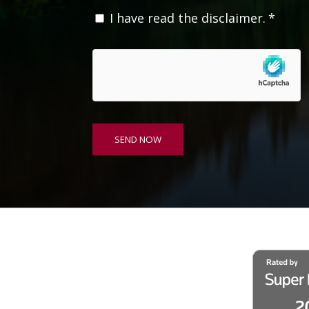
C
I have read the disclaimer.
*
o
n
s
e
n
t
*
SEND NOW