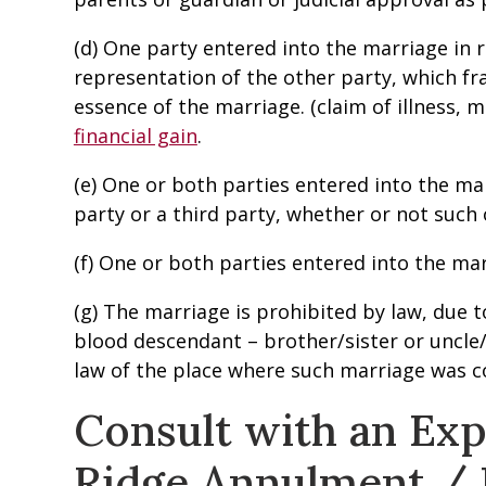
(d) One party entered into the marriage in 
representation of the other party, which fr
essence of the marriage. (claim of illness, 
financial gain
.
(e) One or both parties entered into the ma
party or a third party, whether or not such 
(f) One or both parties entered into the mar
(g) The marriage is prohibited by law, due t
blood descendant – brother/sister or uncle/
law of the place where such marriage was c
Consult with an Ex
Ridge Annulment /