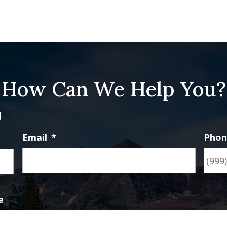
How Can We Help You?
d
Email
*
Pho
First
e