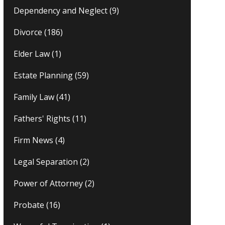
Dependency and Neglect
(9)
Divorce
(186)
Elder Law
(1)
Estate Planning
(59)
Family Law
(41)
Fathers' Rights
(11)
Firm News
(4)
Legal Separation
(2)
Power of Attorney
(2)
Probate
(16)