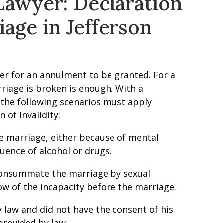
awyer: Declaration
iage in Jefferson
der for an annulment to be granted. For a
rriage is broken is enough. With a
f the following scenarios must apply
 of Invalidity:
he marriage, either because of mental
luence of alcohol or drugs.
o consummate the marriage by sexual
ow of the incapacity before the marriage.
y law and did not have the consent of his
provided by law.