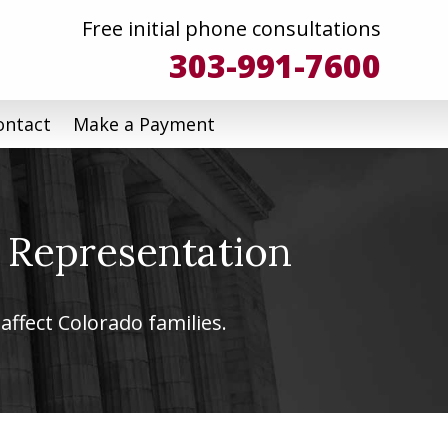
Free initial phone consultations
303-991-7600
ontact
Make a Payment
 Representation
affect Colorado families.