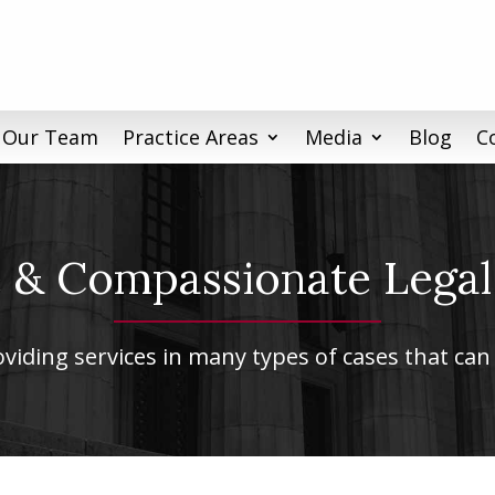
 Our Team
Practice Areas
Media
Blog
C
& Compassionate Legal
iding services in many types of cases that can 