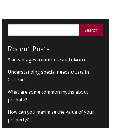
Search
for:
Recent Posts
3 advantages to uncontested divorce
Understanding special needs trusts in
Colorado
What are some common myths about
probate?
How can you maximize the value of your
property?