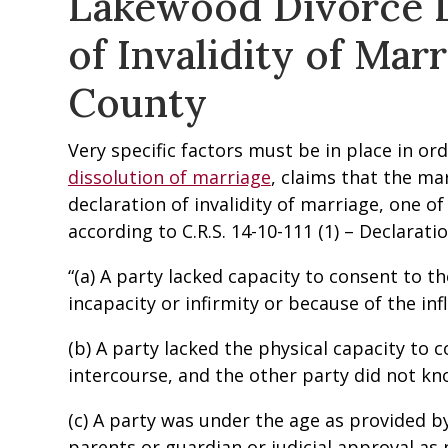
Lakewood Divorce L
of Invalidity of Marr
County
Very specific factors must be in place in or
dissolution of marriage
, claims that the ma
declaration of invalidity of marriage, one o
according to C.R.S. 14-10-111 (1) – Declaration
“(a) A party lacked capacity to consent to t
incapacity or infirmity or because of the inf
(b) A party lacked the physical capacity t
intercourse, and the other party did not kn
(c) A party was under the age as provided b
parents or guardian or judicial approval as 