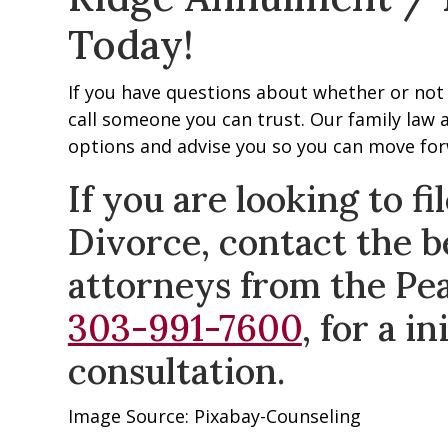
Today!
If you have questions about whether or not 
call someone you can trust. Our family law a
options and advise you so you can move forw
If you are looking to f
Divorce, contact the b
attorneys from the Pe
303-991-7600
, for a i
consultation.
Image Source: Pixabay-Counseling