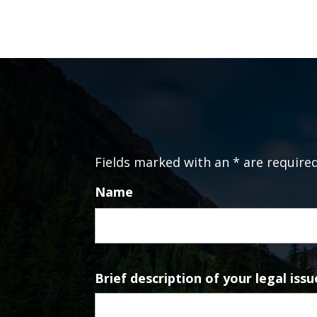
Fields marked with an * are require
Name
Brief description of your legal issu