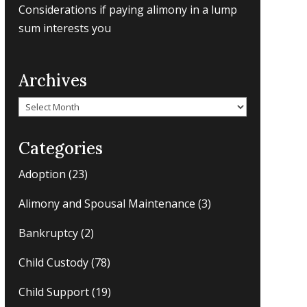
Considerations if paying alimony in a lump
sum interests you
Archives
Archives
Categories
Adoption
(23)
Alimony and Spousal Maintenance
(3)
Bankruptcy
(2)
Child Custody
(78)
Child Support
(19)