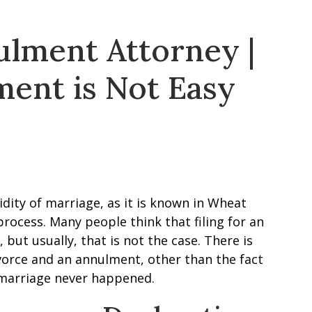
lment Attorney |
ment is Not Easy
dity of marriage, as it is known in Wheat
process. Many people think that filing for an
but usually, that is not the case. There is
orce and an annulment, other than the fact
e marriage never happened.