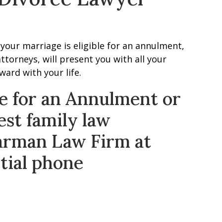
your marriage is eligible for an annulment,
ttorneys, will present you with all your
ard with your life.
ile for an Annulment or
est family law
arman Law Firm at
nitial phone