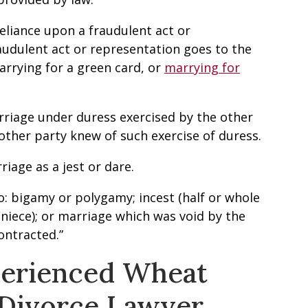
reliance upon a fraudulent act or
audulent act or representation goes to the
marrying for a green card, or
marrying for
rriage under duress exercised by the other
other party knew of such exercise of duress.
riage as a jest or dare.
o: bigamy or polygamy; incest (half or whole
niece); or marriage which was void by the
ontracted.”
perienced Wheat
 Divorce Lawyer