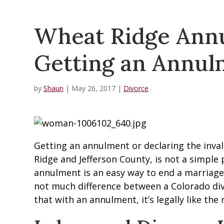
Wheat Ridge Annu
Getting an Annul
by
Shaun
|
May 26, 2017
|
Divorce
Getting an annulment or declaring the invali
Ridge and Jefferson County, is not a simple 
annulment is an easy way to end a marriage, 
not much difference between a Colorado div
that with an annulment, it’s legally like th