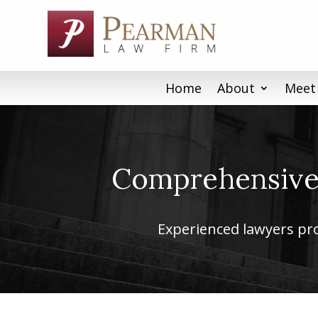
Skip
to
content
Home
About
Meet
Comprehensive 
Experienced lawyers prov