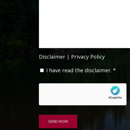
Disclaimer
|
Privacy Policy
C
I have read the disclaimer.
*
o
n
s
e
n
t
*
SEND NOW