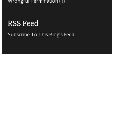
Wrongful Termination
(1)
RSS Feed
Subscribe To This Blog’s Feed