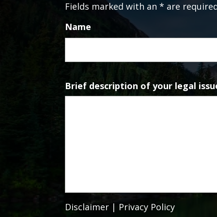
Fields marked with an * are require
Name
Brief description of your legal issu
Disclaimer
|
Privacy Policy