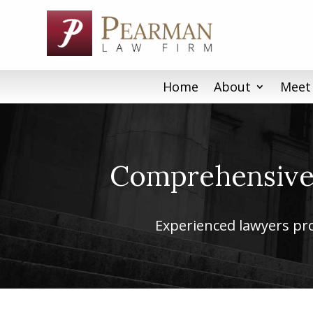
Skip
to
content
Home
About
Meet
Comprehensive 
Experienced lawyers prov