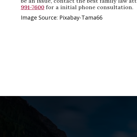
be an issue, contact the best family law 
991-7600
for a initial phone consultation.
Image Source: Pixabay-Tama66