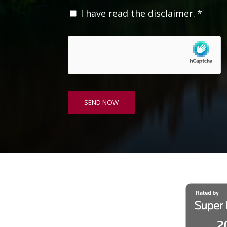
C
I have read the disclaimer.
*
o
n
s
e
n
t
*
SEND NOW