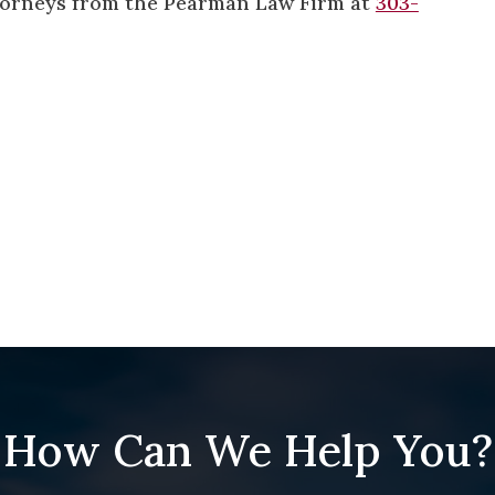
attorneys from the Pearman Law Firm at
303-
How Can We Help You?