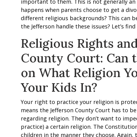
important to them. This is not generally an 
happens when parents choose to get a divo
different religious backgrounds? This can b
the Jefferson handle these issues? Let’s find
Religious Rights and
County Court: Can 
on What Religion Yo
Your Kids In?
Your right to practice your religion is pro
means the Jefferson County Court has to b
regarding religion. They don’t want to imped
practice) a certain religion. The Constitutio
children in the manner they choose. Again, 