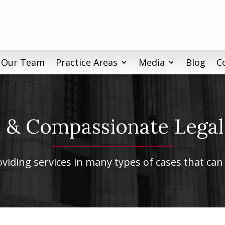
 Our Team
Practice Areas
Media
Blog
C
& Compassionate Legal
iding services in many types of cases that can 