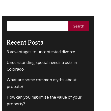
Search
for:
Recent Posts
3 advantages to uncontested divorce
Understanding special needs trusts in
Colorado
What are some common myths about
probate?
How can you maximize the value of your
property?