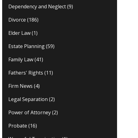
Dependency and Neglect
(9)
Divorce
(186)
Elder Law
(1)
Estate Planning
(59)
Family Law
(41)
Fathers' Rights
(11)
Firm News
(4)
Legal Separation
(2)
Power of Attorney
(2)
Probate
(16)