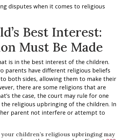
ng disputes when it comes to religious
ld’s Best Interest:
ion Must Be Made
t is in the best interest of the children.
two parents have different religious beliefs
 to both sides, allowing them to make their
ever, there are some religions that are
that’s the case, the court may rule for one
 the religious upbringing of the children. In
ther parent not interfere or attempt to
t your children’s religious upbringing may