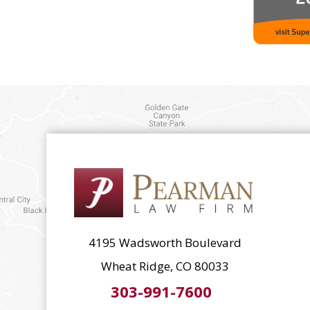
4195 Wadsworth Boulevard
Wheat Ridge, CO 80033
303-991-7600