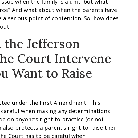
issue when the family is a unit, but what
rce? And what about when the parents have
e a serious point of contention. So, how does
 out.
 the Jefferson
the Court Intervene
u Want to Raise
tected under the First Amendment. This
e careful when making any determinations
e on anyone’s right to practice (or not
n also protects a parent’s right to raise their
the Court has to be careful when