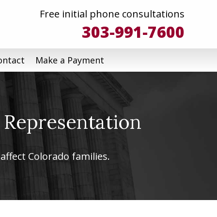
Free initial phone consultations
303-991-7600
ontact
Make a Payment
 Representation
affect Colorado families.