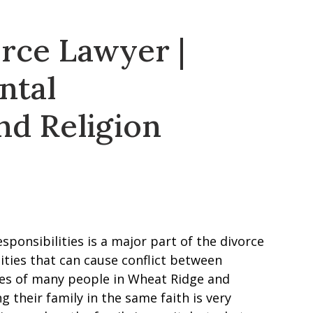
rce Lawyer |
ntal
nd Religion
sponsibilities is a major part of the divorce
lities that can cause conflict between
lives of many people in Wheat Ridge and
ng their family in the same faith is very