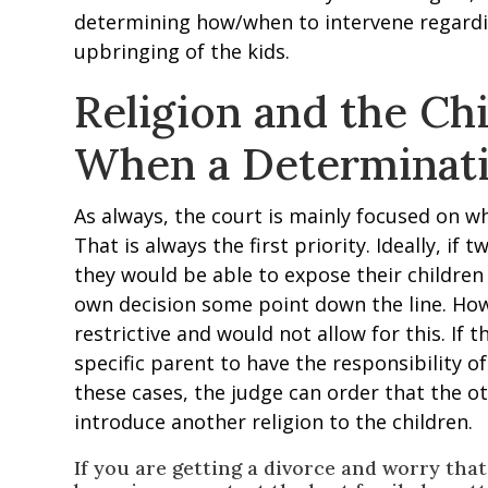
determining how/when to intervene regardi
upbringing of the kids.
Religion and the Chi
When a Determinat
As always, the court is mainly focused on wha
That is always the first priority. Ideally, if 
they would be able to expose their children
own decision some point down the line. How
restrictive and would not allow for this. If 
specific parent to have the responsibility of
these cases, the judge can order that the o
introduce another religion to the children.
If you are getting a divorce and worry tha