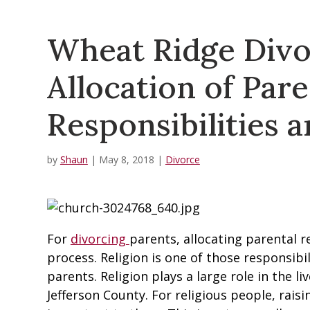
Wheat Ridge Divo
Allocation of Pare
Responsibilities a
by
Shaun
|
May 8, 2018
|
Divorce
For
divorcing
parents, allocating parental re
process. Religion is one of those responsibi
parents. Religion plays a large role in the 
Jefferson County. For religious people, raisi