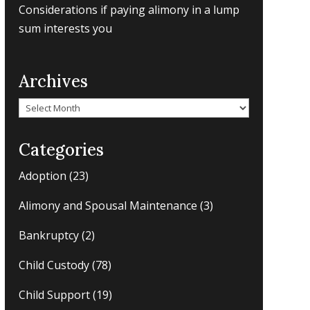
Considerations if paying alimony in a lump
sum interests you
Archives
Archives
Categories
Adoption
(23)
Alimony and Spousal Maintenance
(3)
Bankruptcy
(2)
Child Custody
(78)
Child Support
(19)