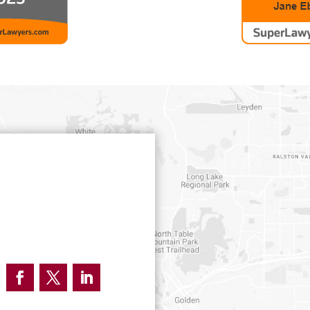
Facebook
Twitter
LinkedIn