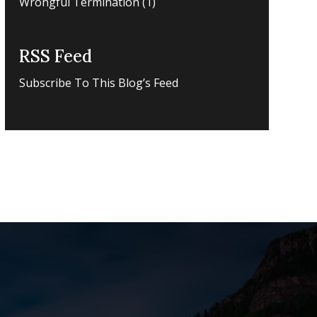
Wrongful Termination
(1)
RSS Feed
Subscribe To This Blog’s Feed