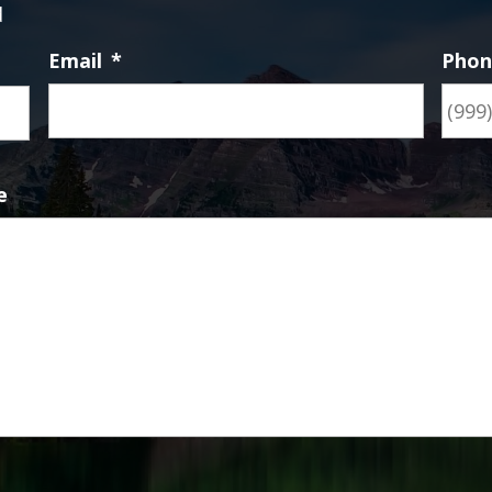
d
Email
*
Pho
First
e