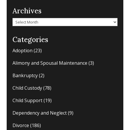
Archives
Archives
Categories
Adoption
(23)
Alimony and Spousal Maintenance
(3)
Bankruptcy
(2)
Child Custody
(78)
Child Support
(19)
Dependency and Neglect
(9)
Divorce
(186)