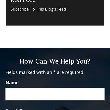
Subscribe To This Blog’s Feed
How Can We Help You?
Fields marked with an * are required
Name
Fi