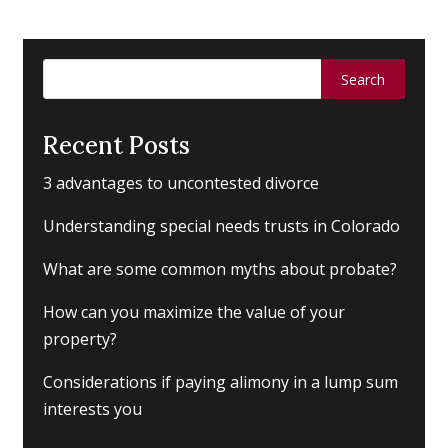
Search
for:
Recent Posts
3 advantages to uncontested divorce
Understanding special needs trusts in Colorado
What are some common myths about probate?
How can you maximize the value of your
property?
Considerations if paying alimony in a lump sum
interests you