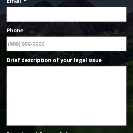
Email
*
Phone
Brief description of your legal issue