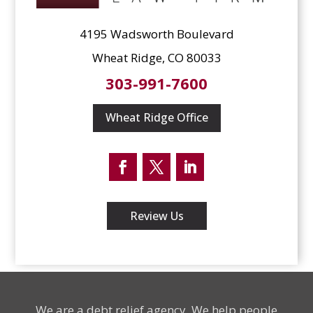
4195 Wadsworth Boulevard
Wheat Ridge, CO 80033
303-991-7600
Wheat Ridge Office
Facebook
Twitter
LinkedIn
Review Us
We are a debt relief agency. We help people