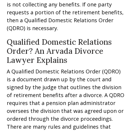
is not collecting any benefits. If one party
requests a portion of the retirement benefits,
then a Qualified Domestic Relations Order
(QDRO) is necessary.
Qualified Domestic Relations
Order? An Arvada Divorce
Lawyer Explains
A Qualified Domestic Relations Order (QDRO)
is a document drawn up by the court and
signed by the judge that outlines the division
of retirement benefits after a divorce. A QDRO
requires that a pension plan administrator
oversees the division that was agreed upon or
ordered through the divorce proceedings.
There are many rules and guidelines that