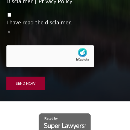
Disclaimer
|
Privacy Policy
C
o
I have read the disclaimer.
n
*
s
e
n
t
*
SEND NOW