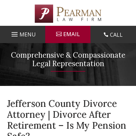
Skip
to
content
EMAIL
CALL

Comprehensive & Compassionate
Legal Representation
Jefferson County Divorce
Attorney | Divorce After
Retirement – Is My Pension