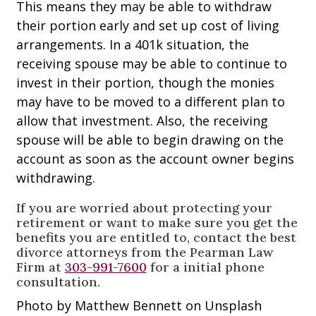
This means they may be able to withdraw
their portion early and set up cost of living
arrangements. In a 401k situation, the
receiving spouse may be able to continue to
invest in their portion, though the monies
may have to be moved to a different plan to
allow that investment. Also, the receiving
spouse will be able to begin drawing on the
account as soon as the account owner begins
withdrawing.
If you are worried about protecting your
retirement or want to make sure you get the
benefits you are entitled to, contact the best
divorce attorneys from the Pearman Law
Firm at
303-991-7600
for a initial phone
consultation.
Photo by Matthew Bennett on Unsplash