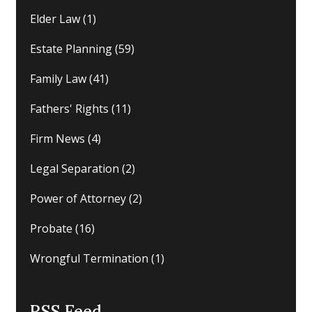
Elder Law
(1)
Estate Planning
(59)
Family Law
(41)
Fathers' Rights
(11)
Firm News
(4)
Legal Separation
(2)
Power of Attorney
(2)
Probate
(16)
Wrongful Termination
(1)
RSS Feed