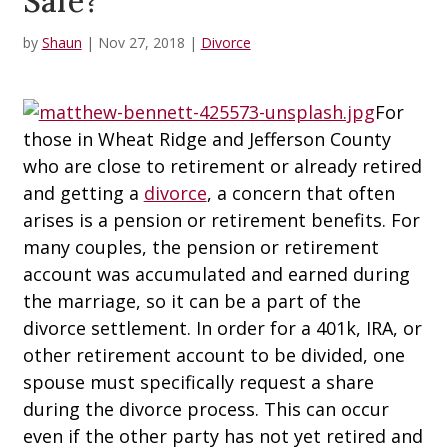
Safe?
by
Shaun
|
Nov 27, 2018
|
Divorce
For
those in Wheat Ridge and Jefferson County
who are close to retirement or already retired
and getting a
divorce
, a concern that often
arises is a pension or retirement benefits. For
many couples, the pension or retirement
account was accumulated and earned during
the marriage, so it can be a part of the
divorce settlement. In order for a 401k, IRA, or
other retirement account to be divided, one
spouse must specifically request a share
during the divorce process. This can occur
even if the other party has not yet retired and