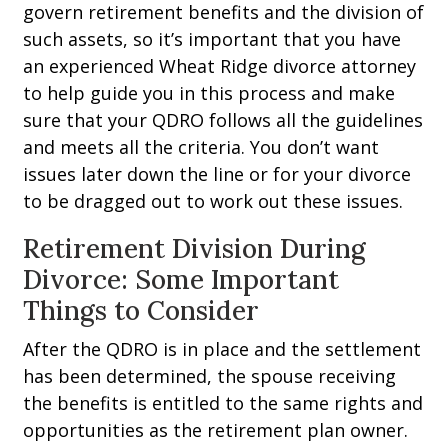
govern retirement benefits and the division of
such assets, so it’s important that you have
an experienced Wheat Ridge divorce attorney
to help guide you in this process and make
sure that your QDRO follows all the guidelines
and meets all the criteria. You don’t want
issues later down the line or for your divorce
to be dragged out to work out these issues.
Retirement Division During
Divorce: Some Important
Things to Consider
After the QDRO is in place and the settlement
has been determined, the spouse receiving
the benefits is entitled to the same rights and
opportunities as the retirement plan owner.