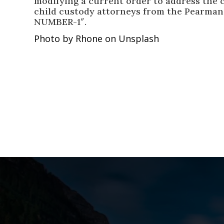
modifying a current order to address the c
child custody attorneys from the Pearma
NUMBER-1″.
Photo by Rhone on Unsplash