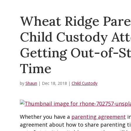
Wheat Ridge Pare
Child Custody Att
Getting Out-of-St
Time
by
Shaun
|
Dec 18, 2018
|
Child Custody
Whether you have a
parenting agreement
in
agreement about how to share parenting t