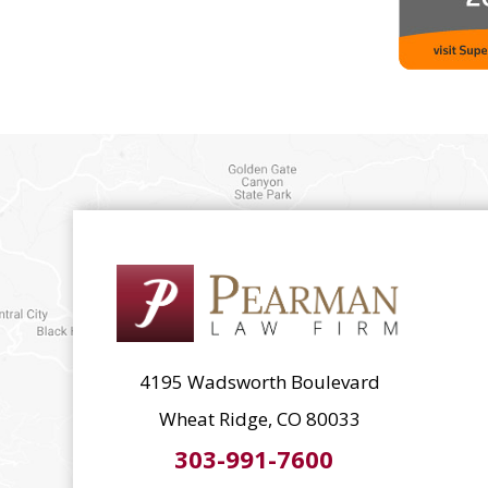
4195 Wadsworth Boulevard
Wheat Ridge, CO 80033
303-991-7600