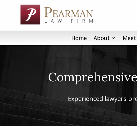
Skip
to
content
Home
About
Meet
Comprehensive 
Experienced lawyers prov