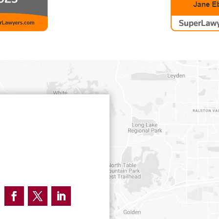
Facebook
Twitter
LinkedIn