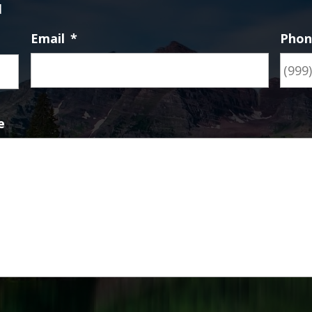
d
Email
*
Pho
First
e