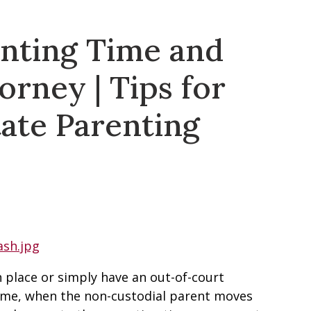
nting Time and
orney | Tips for
ate Parenting
 place or simply have an out-of-court
ime, when the non-custodial parent moves