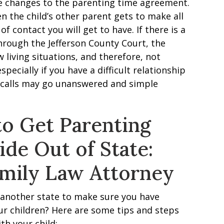
 be changes to the parenting time agreement.
hen the child’s other parent gets to make all
 contact you will get to have. If there is a
hrough the Jefferson County Court, the
living situations, and therefore, not
specially if you have a difficult relationship
e calls may go unanswered and simple
to Get Parenting
de Out of State:
amily Law Attorney
 another state to make sure you have
r children? Here are some tips and steps
th your child: