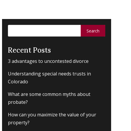
Search
for:
Recent Posts
3 advantages to uncontested divorce
Understanding special needs trusts in
Colorado
What are some common myths about
probate?
How can you maximize the value of your
property?