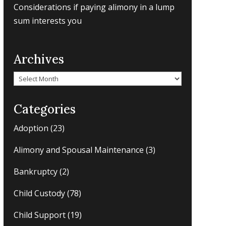
Considerations if paying alimony in a lump
sum interests you
Archives
Archives
Categories
Adoption
(23)
Alimony and Spousal Maintenance
(3)
Bankruptcy
(2)
Child Custody
(78)
Child Support
(19)