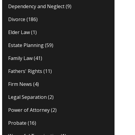
Dependency and Neglect
(9)
Divorce
(186)
Elder Law
(1)
Estate Planning
(59)
Family Law
(41)
Fathers' Rights
(11)
Firm News
(4)
Legal Separation
(2)
Power of Attorney
(2)
Probate
(16)