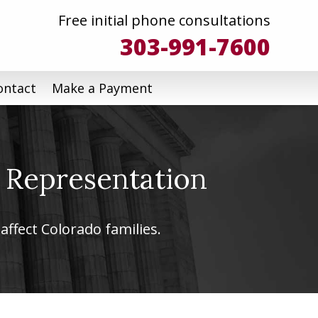
Free initial phone consultations
303-991-7600
ontact
Make a Payment
 Representation
affect Colorado families.