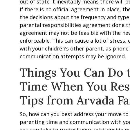
out of state it inevitably means there will
If there is no official agreement in place, t
the decisions about the frequency and type of
parental responsibilities agreement done t
agreement may not be feasible with the new 
enforceable. This can cause a lot of stress, e
with your children’s other parent, as phon
communication attempts may be ignored.
Things You Can Do 
Time When You Resi
Tips from Arvada F
So, how can you best address your move to
parenting time and communication with you
you can take to protect your relationship wi