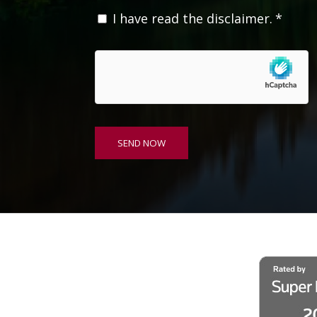
C
I have read the disclaimer.
*
o
n
s
e
n
t
*
SEND NOW