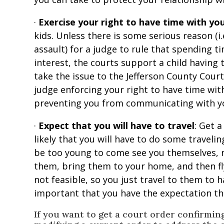
·
Exercise your right to have time with you
kids. Unless there is some serious reason (i.
assault) for a judge to rule that spending ti
interest, the courts support a child having
take the issue to the Jefferson County Court
judge enforcing your right to have time wit
preventing you from communicating with yo
·
Expect that you will have to travel
: Get a
likely that you will have to do some traveling
be too young to come see you themselves, m
them, bring them to your home, and then fl
not feasible, so you just travel to them to h
important that you have the expectation tha
If you want to get a court order confirmin