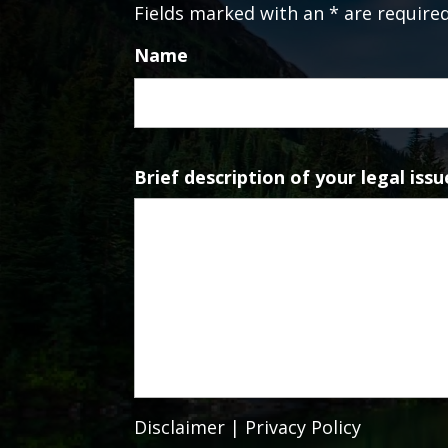
Fields marked with an * are require
Name
Brief description of your legal issu
Disclaimer
|
Privacy Policy