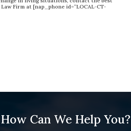
hange in living situations, contact the best
n Law Firm at [nap_phone id=”LOCAL-CT-
How Can We Help You?