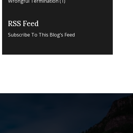
Wrongful Termination
(1)
RSS Feed
Subscribe To This Blog’s Feed