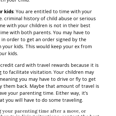
r kids
: You are entitled to time with your
e. criminal history of child abuse or serious
me with your children is not in their best
 time with both parents. You may have to
 in order to get an order signed by the
h your kids. This would keep your ex from
ur kids.
 credit card with travel rewards because it is
 to facilitate visitation. Your children may
eaning you may have to drive or fly to get
y them back. Maybe that amount of travel is
ave your parenting time. Either way, it’s
t you will have to do some traveling.
g your parenting time after a move, or