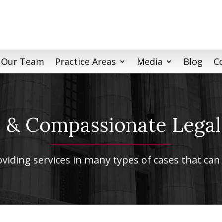
 Our Team
Practice Areas
Media
Blog
C
& Compassionate Legal
iding services in many types of cases that can 