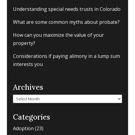
Understanding special needs trusts in Colorado
What are some common myths about probate?
How can you maximize the value of your
property?
Considerations if paying alimony in a lump sum
interests you
Archives
Archives
Categories
Adoption
(23)