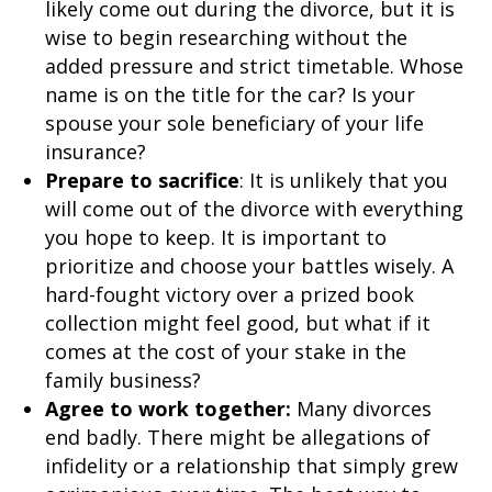
likely come out during the divorce, but it is
wise to begin researching without the
added pressure and strict timetable. Whose
name is on the title for the car? Is your
spouse your sole beneficiary of your life
insurance?
Prepare to sacrifice
: It is unlikely that you
will come out of the divorce with everything
you hope to keep. It is important to
prioritize and choose your battles wisely. A
hard-fought victory over a prized book
collection might feel good, but what if it
comes at the cost of your stake in the
family business?
Agree to work together:
Many divorces
end badly. There might be allegations of
infidelity or a relationship that simply grew