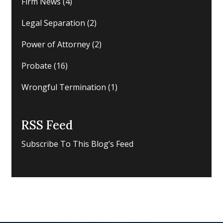
Firm News
(4)
Legal Separation
(2)
Power of Attorney
(2)
Probate
(16)
Wrongful Termination
(1)
RSS Feed
Subscribe To This Blog’s Feed