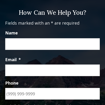
How Can We Help You?
Fields marked with an * are required
Name
Fi
Email
*
Phone