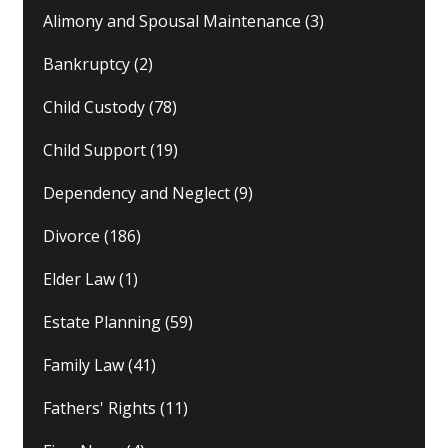
Alimony and Spousal Maintenance
(3)
Bankruptcy
(2)
Child Custody
(78)
Child Support
(19)
Dependency and Neglect
(9)
Divorce
(186)
Elder Law
(1)
Estate Planning
(59)
Family Law
(41)
Fathers' Rights
(11)