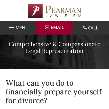
Skip
to
content
EMAIL
CALL

Comprehensive & Compassionate
Legal Representation
What can you do to
financially prepare yourself
for divorce?