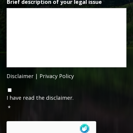
Brief description of your legal issue
Disclaimer
|
Privacy Policy
C
o
I have read the disclaimer.
n
*
s
e
n
t