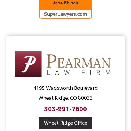
4195 Wadsworth Boulevard
Wheat Ridge, CO 80033
303-991-7600
Wheat Ridge Office