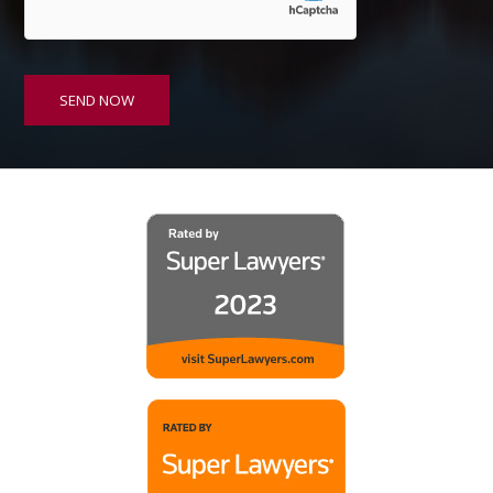
*
SEND NOW