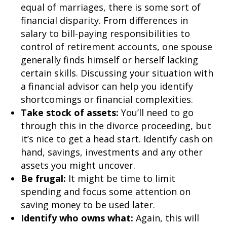
equal of marriages, there is some sort of
financial disparity. From differences in
salary to bill-paying responsibilities to
control of retirement accounts, one spouse
generally finds himself or herself lacking
certain skills. Discussing your situation with
a financial advisor can help you identify
shortcomings or financial complexities.
Take stock of assets:
You’ll need to go
through this in the divorce proceeding, but
it’s nice to get a head start. Identify cash on
hand, savings, investments and any other
assets you might uncover.
Be frugal:
It might be time to limit
spending and focus some attention on
saving money to be used later.
Identify who owns what:
Again, this will