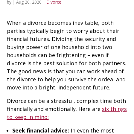
by
|
Aug 20, 2020
|
Divorce
When a divorce becomes inevitable, both
parties typically begin to worry about their
financial futures. Dividing the security and
buying power of one household into two
households can be frightening – even if
divorce is the best solution for both partners.
The good news is that you can work ahead of
the divorce to help you survive the ordeal and
move into a bright, independent future.
Divorce can be a stressful, complex time both
financially and emotionally. Here are
six things
to keep in mind:
Seek financial advice:
In even the most