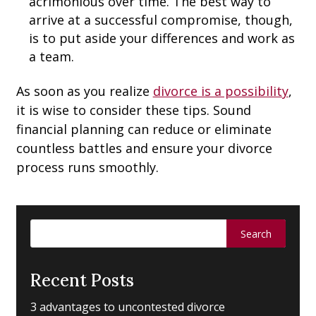
acrimonious over time. The best way to
arrive at a successful compromise, though,
is to put aside your differences and work as
a team.
As soon as you realize
divorce is a possibility
,
it is wise to consider these tips. Sound
financial planning can reduce or eliminate
countless battles and ensure your divorce
process runs smoothly.
Search
for:
Recent Posts
3 advantages to uncontested divorce