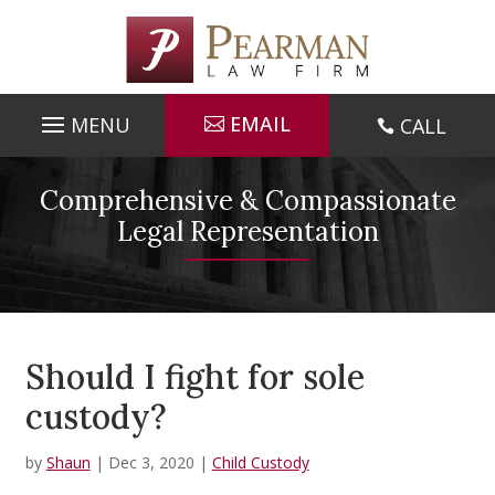
Skip
to
content
EMAIL
CALL

Comprehensive & Compassionate
Legal Representation
Should I fight for sole
custody?
by
Shaun
|
Dec 3, 2020
|
Child Custody