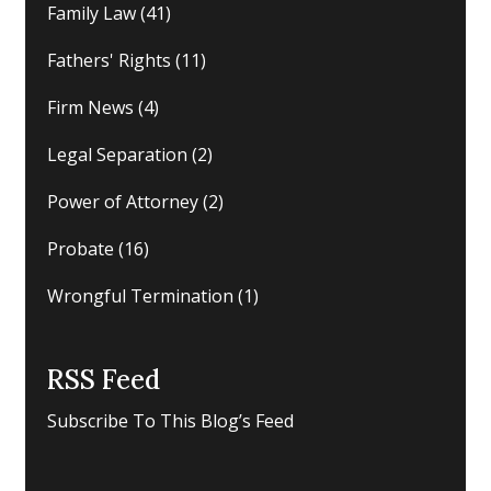
Family Law
(41)
Fathers' Rights
(11)
Firm News
(4)
Legal Separation
(2)
Power of Attorney
(2)
Probate
(16)
Wrongful Termination
(1)
RSS Feed
Subscribe To This Blog’s Feed