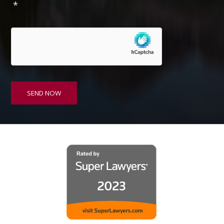
*
s
e
n
t
*
SEND NOW