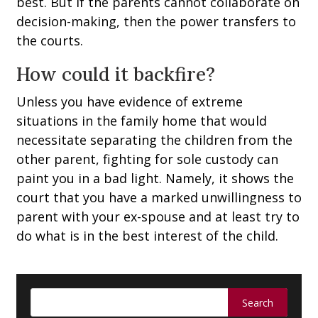
best. But if the parents cannot collaborate on
decision-making, then the power transfers to
the courts.
How could it backfire?
Unless you have evidence of extreme
situations in the family home that would
necessitate separating the children from the
other parent, fighting for sole custody can
paint you in a bad light. Namely, it shows the
court that you have a marked unwillingness to
parent with your ex-spouse and at least try to
do what is in the best interest of the child.
Search
for: