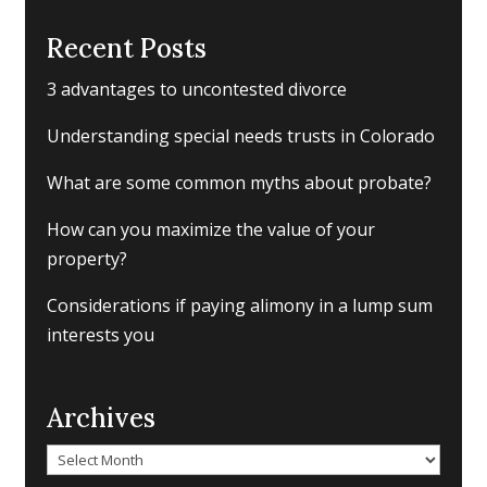
Recent Posts
3 advantages to uncontested divorce
Understanding special needs trusts in Colorado
What are some common myths about probate?
How can you maximize the value of your
property?
Considerations if paying alimony in a lump sum
interests you
Archives
Archives