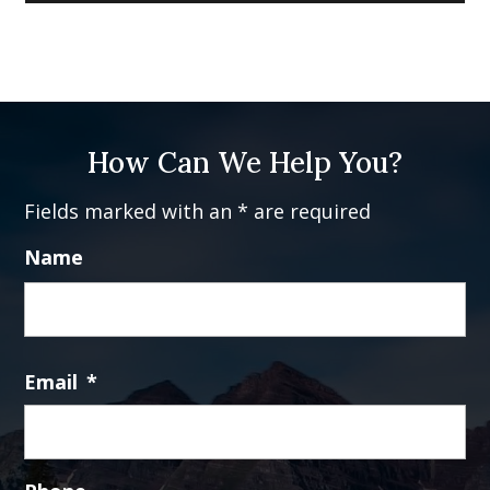
How Can We Help You?
Fields marked with an * are required
Name
Fi
Email
*