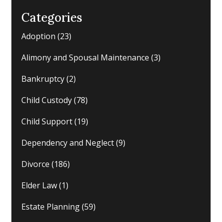
Categories
Adoption
(23)
Alimony and Spousal Maintenance
(3)
Bankruptcy
(2)
Child Custody
(78)
Child Support
(19)
Dependency and Neglect
(9)
Divorce
(186)
Elder Law
(1)
Estate Planning
(59)