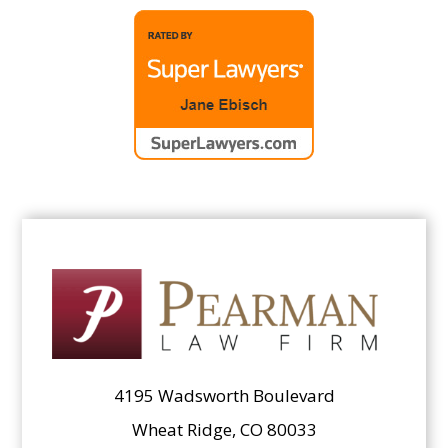
4195 Wadsworth Boulevard
Wheat Ridge, CO 80033