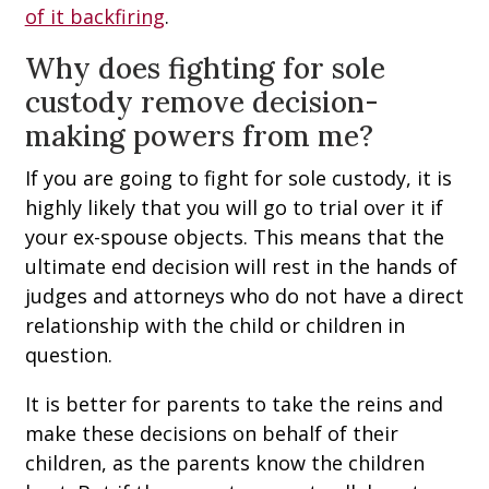
of it backfiring
.
Why does fighting for sole
custody remove decision-
making powers from me?
If you are going to fight for sole custody, it is
highly likely that you will go to trial over it if
your ex-spouse objects. This means that the
ultimate end decision will rest in the hands of
judges and attorneys who do not have a direct
relationship with the child or children in
question.
It is better for parents to take the reins and
make these decisions on behalf of their
children, as the parents know the children