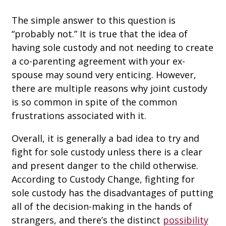
The simple answer to this question is
“probably not.” It is true that the idea of
having sole custody and not needing to create
a co-parenting agreement with your ex-
spouse may sound very enticing. However,
there are multiple reasons why joint custody
is so common in spite of the common
frustrations associated with it.
Overall, it is generally a bad idea to try and
fight for sole custody unless there is a clear
and present danger to the child otherwise.
According to Custody Change, fighting for
sole custody has the disadvantages of putting
all of the decision-making in the hands of
strangers, and there’s the distinct
possibility