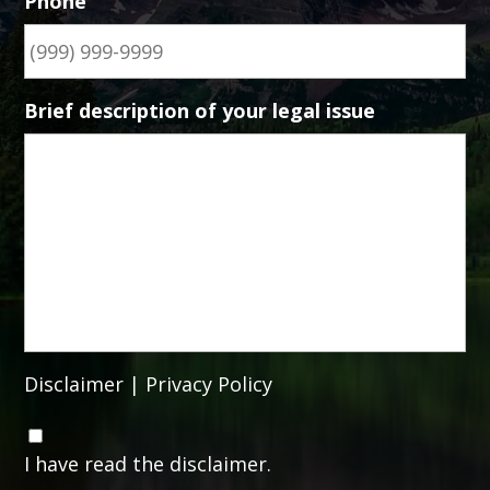
Phone
Brief description of your legal issue
Disclaimer
|
Privacy Policy
C
o
I have read the disclaimer.
n