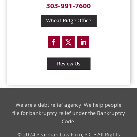
303-991-7600
Wheat Ridge Office
Facebook
Twitter
LinkedIn
Review Us
We are a debt relief agency. We help people
file for bankruptcy relief under the Bankruptcy
Code.
© 2024 Pearman Law Firm, P.C. • All Rights