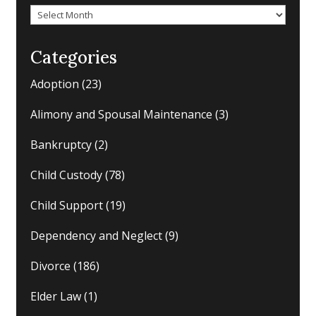
Archives
Categories
Adoption
(23)
Alimony and Spousal Maintenance
(3)
Bankruptcy
(2)
Child Custody
(78)
Child Support
(19)
Dependency and Neglect
(9)
Divorce
(186)
Elder Law
(1)