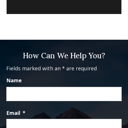
How Can We Help You?
Fields marked with an * are required
Name
Fi
Email
*