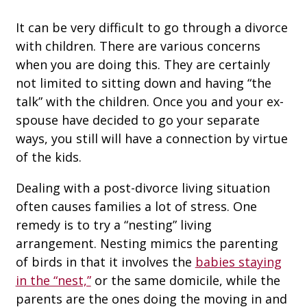
It can be very difficult to go through a divorce
with children. There are various concerns
when you are doing this. They are certainly
not limited to sitting down and having “the
talk” with the children. Once you and your ex-
spouse have decided to go your separate
ways, you still will have a connection by virtue
of the kids.
Dealing with a post-divorce living situation
often causes families a lot of stress. One
remedy is to try a “nesting” living
arrangement. Nesting mimics the parenting
of birds in that it involves the
babies staying
in the “nest,”
or the same domicile, while the
parents are the ones doing the moving in and