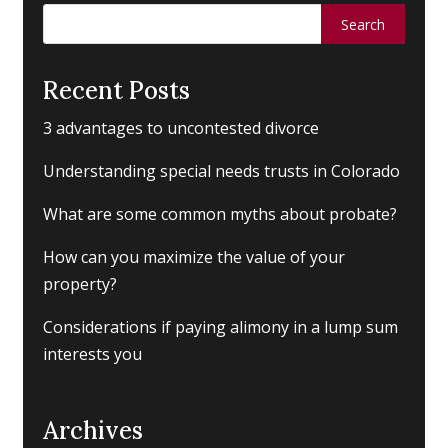
Search
for:
Recent Posts
3 advantages to uncontested divorce
Understanding special needs trusts in Colorado
What are some common myths about probate?
How can you maximize the value of your
property?
Considerations if paying alimony in a lump sum
interests you
Archives