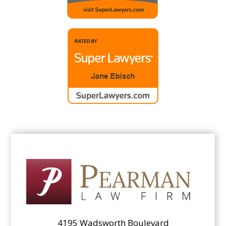
4195 Wadsworth Boulevard