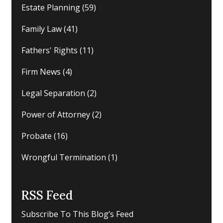
Estate Planning
(59)
Family Law
(41)
Fathers' Rights
(11)
Firm News
(4)
Legal Separation
(2)
Power of Attorney
(2)
Probate
(16)
Wrongful Termination
(1)
RSS Feed
Subscribe To This Blog’s Feed