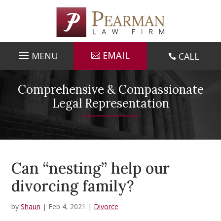
Skip
to
content
EMAIL
CALL

Comprehensive & Compassionate
Legal Representation
Can “nesting” help our
divorcing family?
by
Shaun
|
Feb 4, 2021
|
Divorce