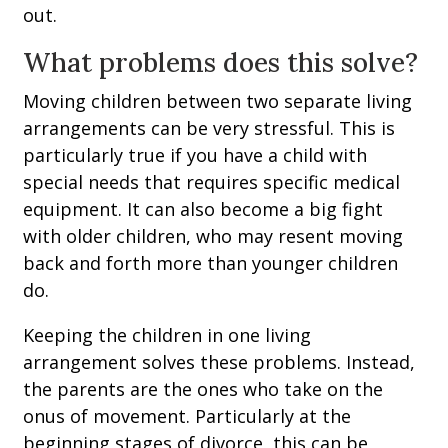
out.
What problems does this solve?
Moving children between two separate living
arrangements can be very stressful. This is
particularly true if you have a child with
special needs that requires specific medical
equipment. It can also become a big fight
with older children, who may resent moving
back and forth more than younger children
do.
Keeping the children in one living
arrangement solves these problems. Instead,
the parents are the ones who take on the
onus of movement. Particularly at the
beginning stages of divorce, this can be