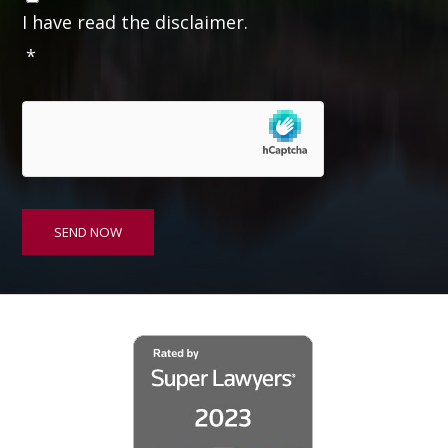
o
I have read the disclaimer.
n
*
s
e
n
t
*
SEND NOW