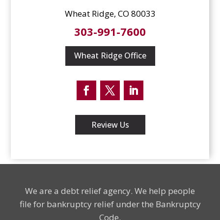
Wheat Ridge, CO 80033
303-991-7600
Wheat Ridge Office
Facebook
Twitter
LinkedIn
Review Us
We are a debt relief agency. We help people
file for bankruptcy relief under the Bankruptcy
Code.