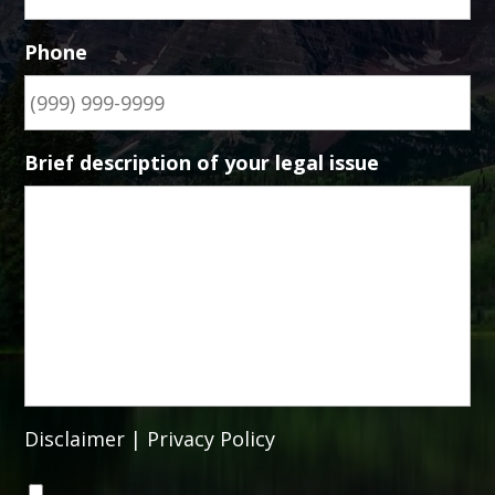
Phone
Brief description of your legal issue
Disclaimer
|
Privacy Policy
C