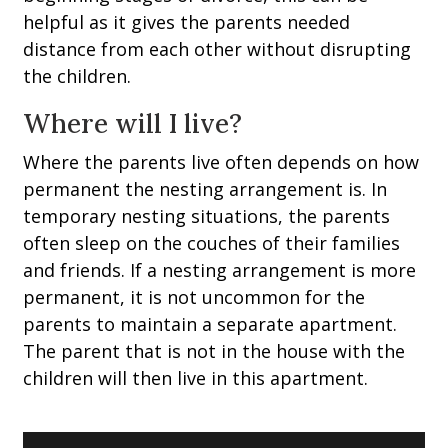
helpful as it gives the parents needed
distance from each other without disrupting
the children.
Where will I live?
Where the parents live often depends on how
permanent the nesting arrangement is. In
temporary nesting situations, the parents
often sleep on the couches of their families
and friends. If a nesting arrangement is more
permanent, it is not uncommon for the
parents to maintain a separate apartment.
The parent that is not in the house with the
children will then live in this apartment.