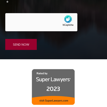
*
s
e
n
t
*
SEND NOW