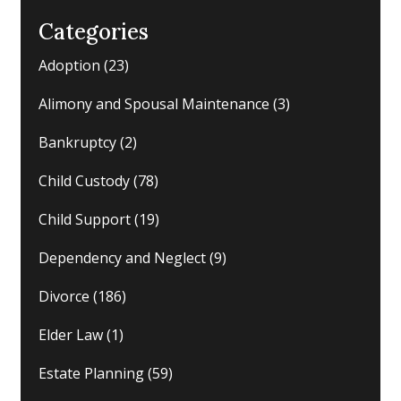
Categories
Adoption
(23)
Alimony and Spousal Maintenance
(3)
Bankruptcy
(2)
Child Custody
(78)
Child Support
(19)
Dependency and Neglect
(9)
Divorce
(186)
Elder Law
(1)
Estate Planning
(59)