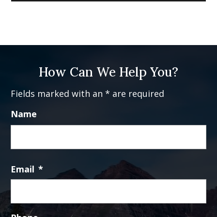
How Can We Help You?
Fields marked with an * are required
Name
Fi
Email
*