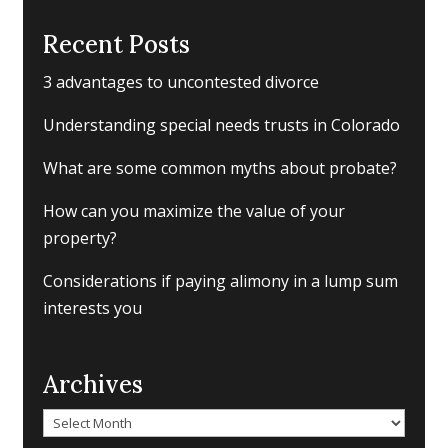
Recent Posts
3 advantages to uncontested divorce
Understanding special needs trusts in Colorado
What are some common myths about probate?
How can you maximize the value of your
property?
Considerations if paying alimony in a lump sum
interests you
Archives
Archives