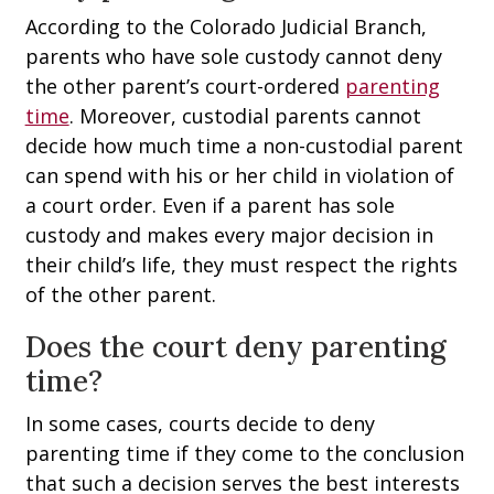
According to the Colorado Judicial Branch,
parents who have sole custody cannot deny
the other parent’s court-ordered
parenting
time
. Moreover, custodial parents cannot
decide how much time a non-custodial parent
can spend with his or her child in violation of
a court order. Even if a parent has sole
custody and makes every major decision in
their child’s life, they must respect the rights
of the other parent.
Does the court deny parenting
time?
In some cases, courts decide to deny
parenting time if they come to the conclusion
that such a decision serves the best interests