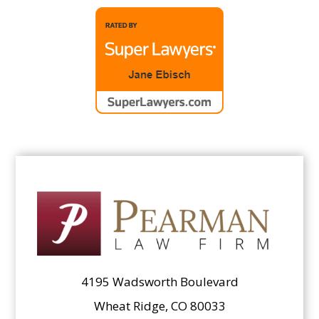
4195 Wadsworth Boulevard
Wheat Ridge, CO 80033