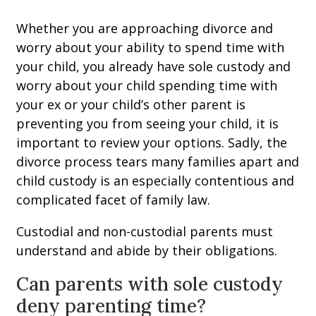
Whether you are approaching divorce and
worry about your ability to spend time with
your child, you already have sole custody and
worry about your child spending time with
your ex or your child’s other parent is
preventing you from seeing your child, it is
important to review your options. Sadly, the
divorce process tears many families apart and
child custody is an especially contentious and
complicated facet of family law.
Custodial and non-custodial parents must
understand and abide by their obligations.
Can parents with sole custody
deny parenting time?