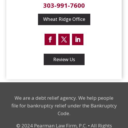
303-991-7600
Wheat Ridge Office
Facebook
Twitter
LinkedIn
Review Us
We are a debt relief agency. We help people
file for bankruptcy relief under the Bankruptcy
Code.
© 2024 Pearman Law Firm, P.C. • All Rights