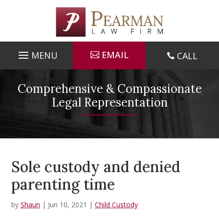
Skip
to
content
EMAIL
CALL

Comprehensive & Compassionate
Legal Representation
Sole custody and denied
parenting time
by
Shaun
|
Jun 10, 2021
|
Child Custody