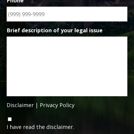
Phone
Brief description of your legal issue
Disclaimer
|
Privacy Policy
C
o
I have read the disclaimer.
n