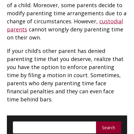
of a child. Moreover, some parents decide to
modify parenting time arrangements due to a
change of circumstances. However,
custodial
parents
cannot wrongly deny parenting time
on their own.
If your child’s other parent has denied
parenting time that you deserve, realize that
you have the option to enforce parenting
time by filing a motion in court. Sometimes,
parents who deny parenting time face
financial penalties and they can even face
time behind bars.
Search
for: