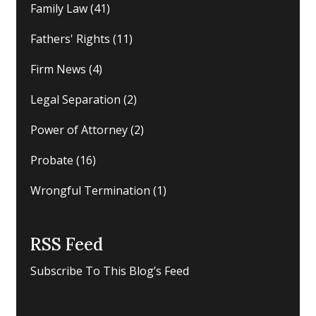
Family Law
(41)
Fathers' Rights
(11)
Firm News
(4)
Legal Separation
(2)
Power of Attorney
(2)
Probate
(16)
Wrongful Termination
(1)
RSS Feed
Subscribe To This Blog’s Feed