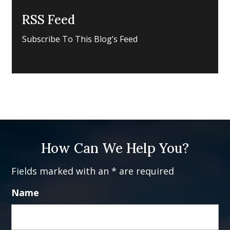
RSS Feed
Subscribe To This Blog’s Feed
How Can We Help You?
Fields marked with an * are required
Name
Fi