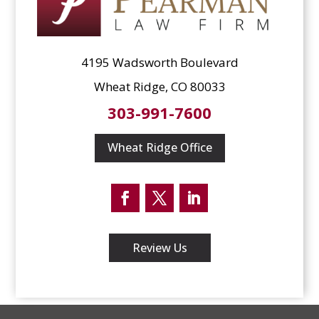
4195 Wadsworth Boulevard
Wheat Ridge, CO 80033
303-991-7600
Wheat Ridge Office
Facebook
Twitter
LinkedIn
Review Us