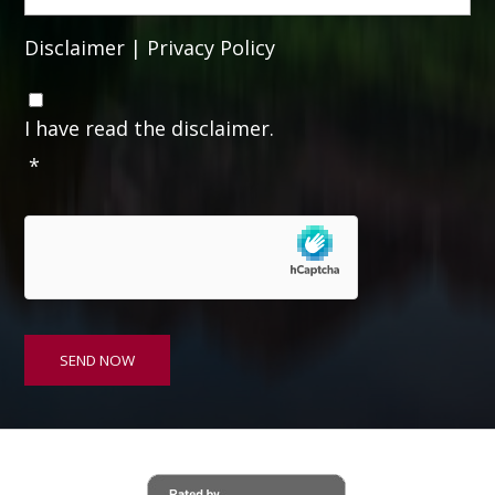
Disclaimer
|
Privacy Policy
C
o
I have read the disclaimer.
n
*
s
e
n
t
*
SEND NOW