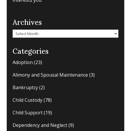
interests you
Archives
Archives
Categories
Adoption
(23)
Alimony and Spousal Maintenance
(3)
Bankruptcy
(2)
Child Custody
(78)
Child Support
(19)
Dependency and Neglect
(9)