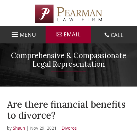
Skip
to
content
EMAIL
CALL

Comprehensive & Compassionate
Legal Representation
Are there financial benefits
to divorce?
by
Shaun
|
Nov 29, 2021
|
Divorce