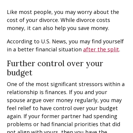
Like most people, you may worry about the
cost of your divorce. While divorce costs
money, it can also help you save money.
According to U.S. News, you may find yourself
in a better financial situation
after the split
.
Further control over your
budget
One of the most significant stressors within a
relationship is finances. If you and your
spouse argue over money regularly, you may
feel relief to have control over your budget
again. If your former partner had spending
problems or had financial priorities that did
not align with yours, then you have the