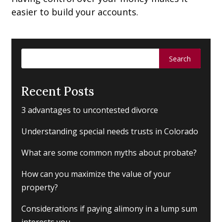
easier to build your accounts.
Search
for:
Recent Posts
3 advantages to uncontested divorce
Understanding special needs trusts in Colorado
What are some common myths about probate?
How can you maximize the value of your
property?
Considerations if paying alimony in a lump sum