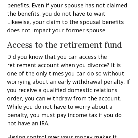
benefits. Even if your spouse has not claimed
the benefits, you do not have to wait.
Likewise, your claim to the spousal benefits
does not impact your former spouse.
Access to the retirement fund
Did you know that you can access the
retirement account when you divorce? It is
one of the only times you can do so without
worrying about an early withdrawal penalty. If
you receive a qualified domestic relations
order, you can withdraw from the account.
While you do not have to worry about a
penalty, you must pay income tax if you do
not have an IRA.
Having control over your money makes it