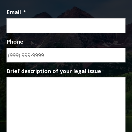
Email
*
Phone
Brief description of your legal issue