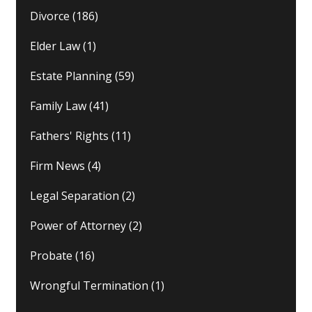
Divorce
(186)
Elder Law
(1)
Estate Planning
(59)
Family Law
(41)
Fathers' Rights
(11)
Firm News
(4)
Legal Separation
(2)
Power of Attorney
(2)
Probate
(16)
Wrongful Termination
(1)