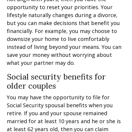
opportunity to reset your priorities. Your
lifestyle naturally changes during a divorce,
but you can make decisions that benefit you
financially. For example, you may choose to
downsize your home to live comfortably
instead of living beyond your means. You can
save your money without worrying about
what your partner may do.
Social security benefits for
older couples
You may have the opportunity to file for
Social Security spousal benefits when you
retire. If you and your spouse remained
married for at least 10 years and he or she is
at least 62 years old, then you can claim